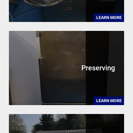
LEARN MORE
Preserving
LEARN MORE