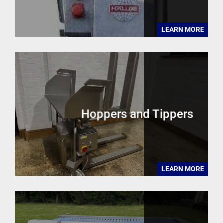
LEARN MORE
Hoppers and Tippers
LEARN MORE