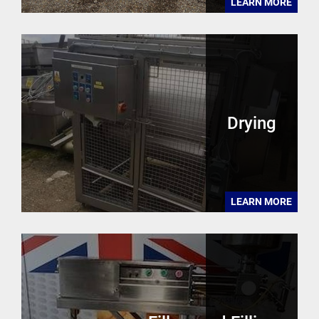
LEARN MORE
Drying
LEARN MORE