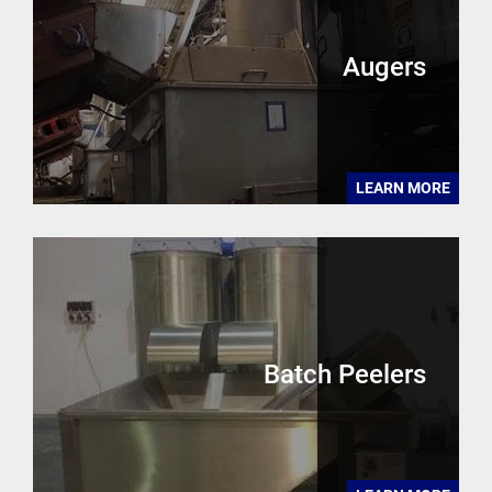
Augers
LEARN MORE
Batch Peelers