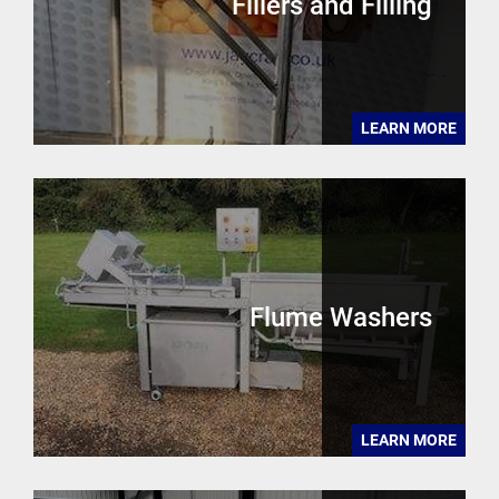
Fillers and Filling
LEARN MORE
Flume Washers
LEARN MORE