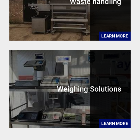
Waste handling
LEARN MORE
Weighing Solutions
LEARN MORE