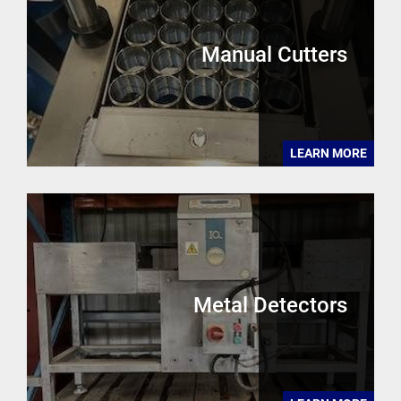
Manual Cutters
LEARN MORE
Metal Detectors