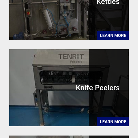
Kettles
LEARN MORE
Knife Peelers
LEARN MORE