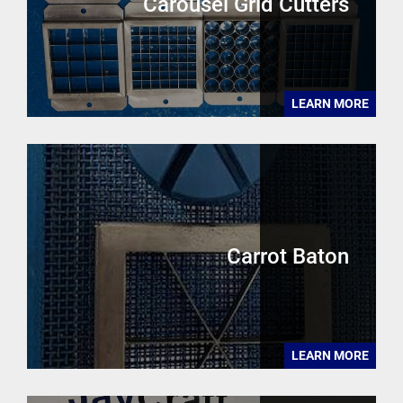
Carousel Grid Cutters
LEARN MORE
Carrot Baton
LEARN MORE