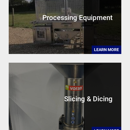
Processing Equipment
LEARN MORE
Slicing & Dicing