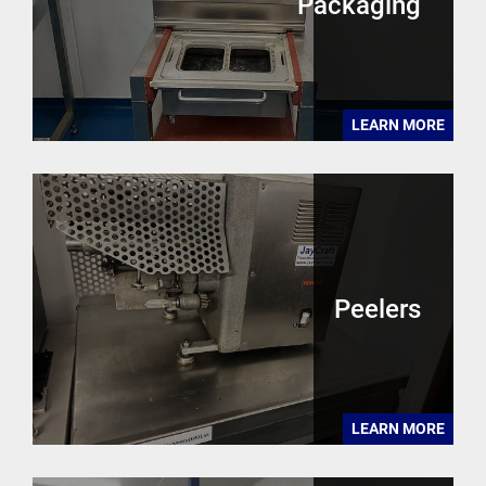
Packaging
LEARN MORE
Peelers
LEARN MORE