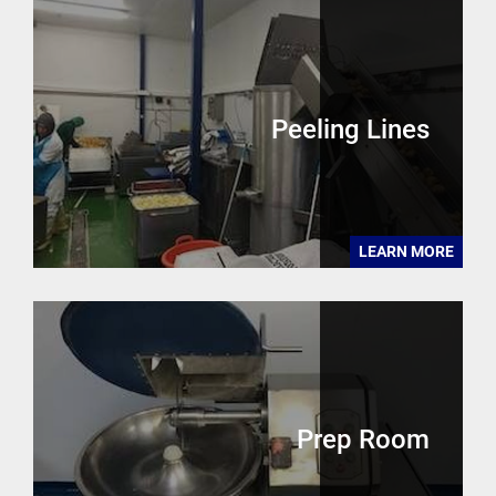
Peeling Lines
LEARN MORE
Prep Room