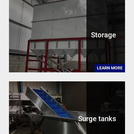
Storage
LEARN MORE
Surge tanks