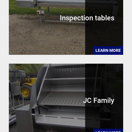
Inspection tables
LEARN MORE
JC Family