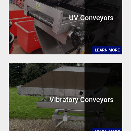
UV Conveyors
LEARN MORE
Vibratory Conveyors