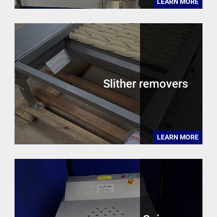
LEARN MORE
Slither removers
LEARN MORE