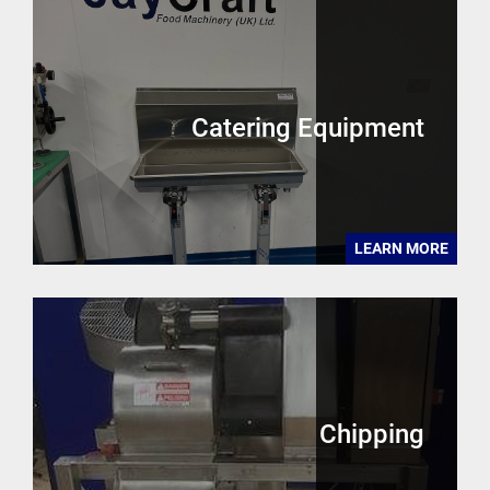
Catering Equipment
LEARN MORE
Chipping