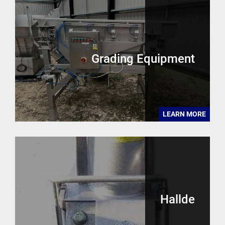
Grading Equipment
LEARN MORE
Hallde