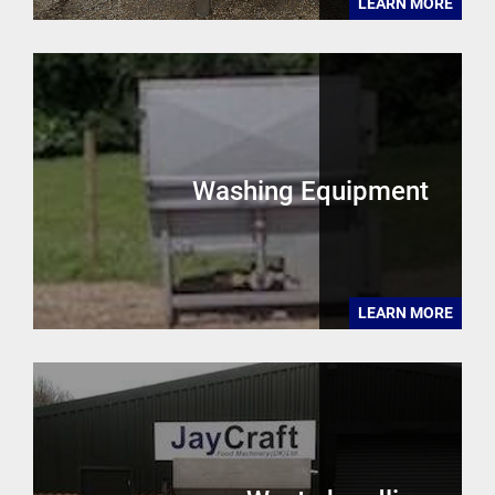
LEARN MORE
Washing Equipment
LEARN MORE