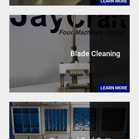
LEARN MORE
Blade Cleaning
LEARN MORE