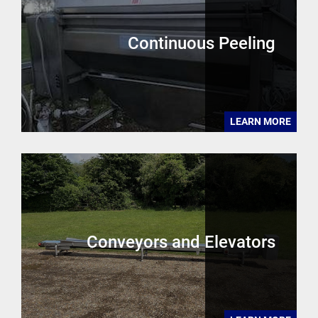
Continuous Peeling
LEARN MORE
Conveyors and Elevators