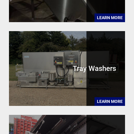
LEARN MORE
Tray Washers
LEARN MORE