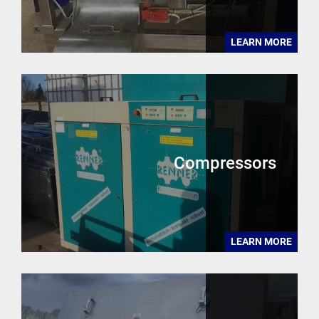
LEARN MORE
Compressors
LEARN MORE