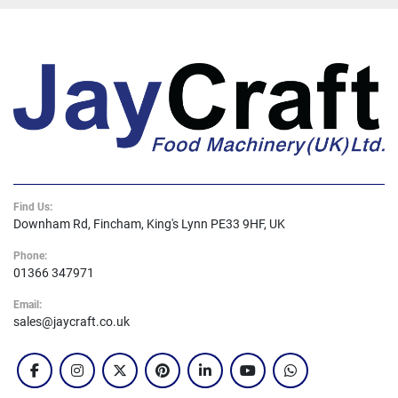
Find Us:
Downham Rd, Fincham, King's Lynn PE33 9HF, UK
Phone:
01366 347971
Email:
sales@jaycraft.co.uk
facebook
instagram
twitter
pinterest
linkedin
youtube
whatsapp