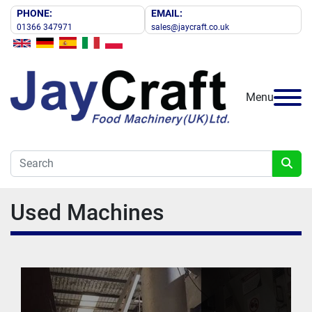
PHONE:
EMAIL:
01366 347971
sales@jaycraft.co.uk
Menu
Used Machines