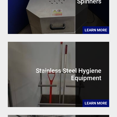
Spinners
LEARN MORE
Stainless Steel Hygiene
Equipment
LEARN MORE