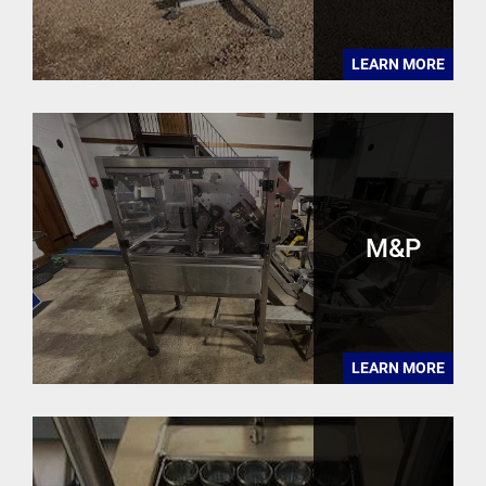
LEARN MORE
M&P
LEARN MORE