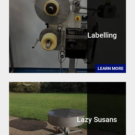
Labelling
LEARN MORE
Lazy Susans