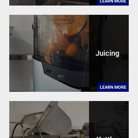
LEARN MORE
Juicing
LEARN MORE