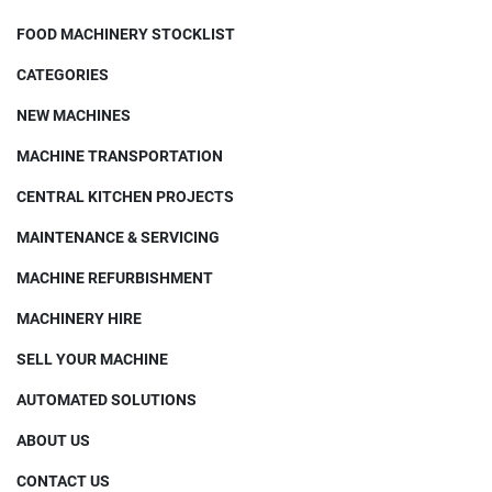
FOOD MACHINERY STOCKLIST
CATEGORIES
NEW MACHINES
MACHINE TRANSPORTATION
CENTRAL KITCHEN PROJECTS
MAINTENANCE & SERVICING
MACHINE REFURBISHMENT
MACHINERY HIRE
SELL YOUR MACHINE
AUTOMATED SOLUTIONS
ABOUT US
CONTACT US