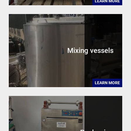
LEARN MORE
Mixing vessels
LEARN MORE