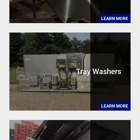
LEARN MORE
Tray Washers
LEARN MORE