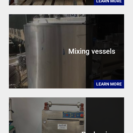
LEARN MORE
Mixing vessels
LEARN MORE