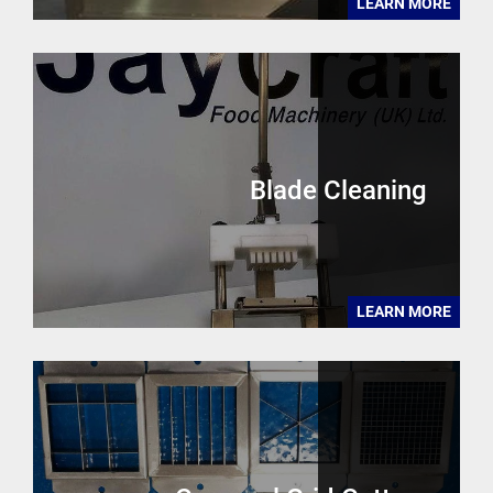
LEARN MORE
Blade Cleaning
LEARN MORE