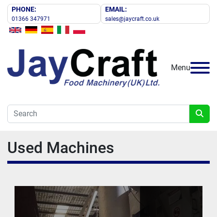
PHONE:
EMAIL:
01366 347971
sales@jaycraft.co.uk
Menu
Used Machines