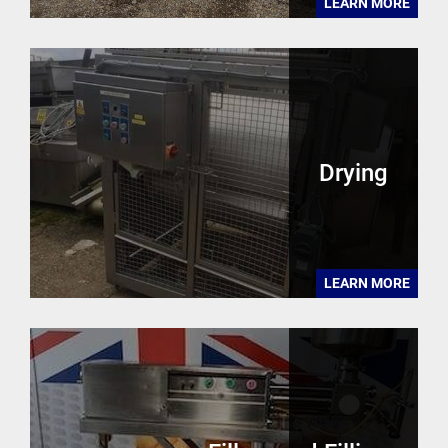
LEARN MORE
Drying
LEARN MORE