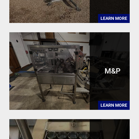
LEARN MORE
M&P
LEARN MORE