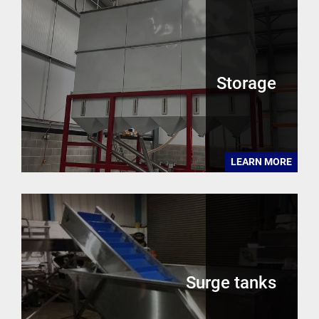
Storage
LEARN MORE
Surge tanks