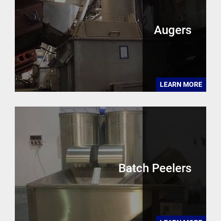
Augers
LEARN MORE
Batch Peelers