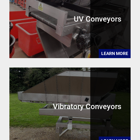
UV Conveyors
LEARN MORE
Vibratory Conveyors