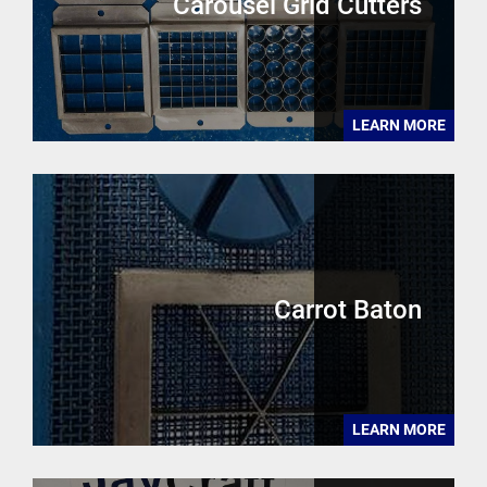
Carousel Grid Cutters
LEARN MORE
Carrot Baton
LEARN MORE