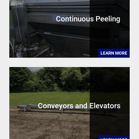
Continuous Peeling
LEARN MORE
Conveyors and Elevators