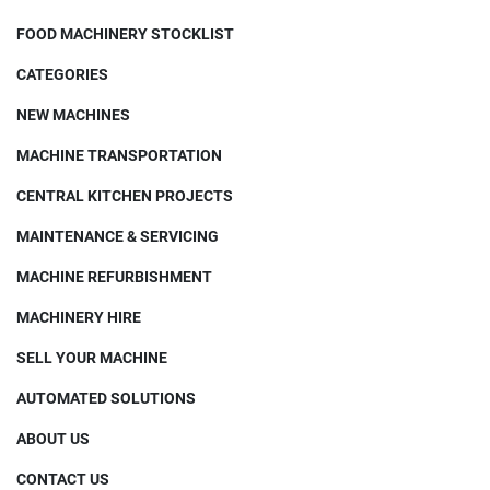
FOOD MACHINERY STOCKLIST
CATEGORIES
NEW MACHINES
MACHINE TRANSPORTATION
CENTRAL KITCHEN PROJECTS
MAINTENANCE & SERVICING
MACHINE REFURBISHMENT
MACHINERY HIRE
SELL YOUR MACHINE
AUTOMATED SOLUTIONS
ABOUT US
CONTACT US