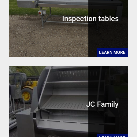
Inspection tables
LEARN MORE
JC Family