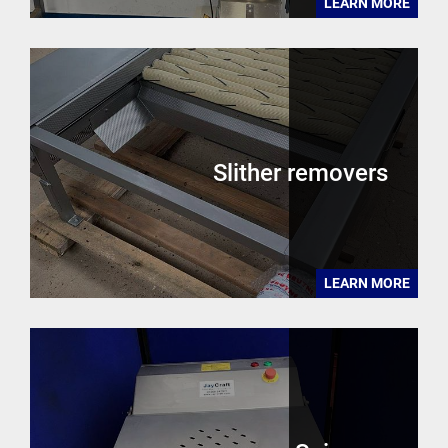
LEARN MORE
Slither removers
LEARN MORE