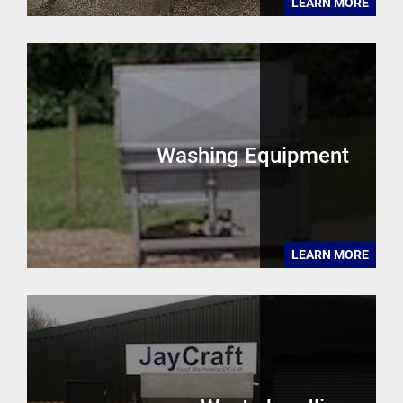
LEARN MORE
Washing Equipment
LEARN MORE