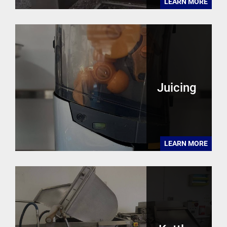
LEARN MORE
Juicing
LEARN MORE