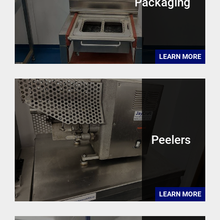
Packaging
LEARN MORE
Peelers
LEARN MORE