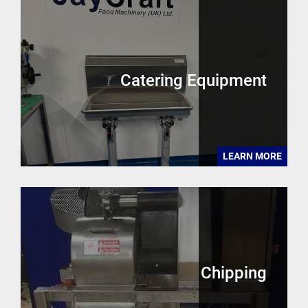
Catering Equipment
LEARN MORE
Chipping