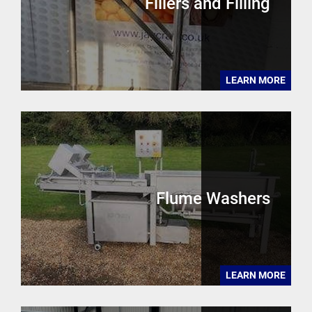
Fillers and Filling
LEARN MORE
Flume Washers
LEARN MORE