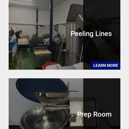
Peeling Lines
LEARN MORE
Prep Room