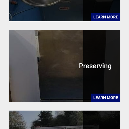
LEARN MORE
Preserving
LEARN MORE