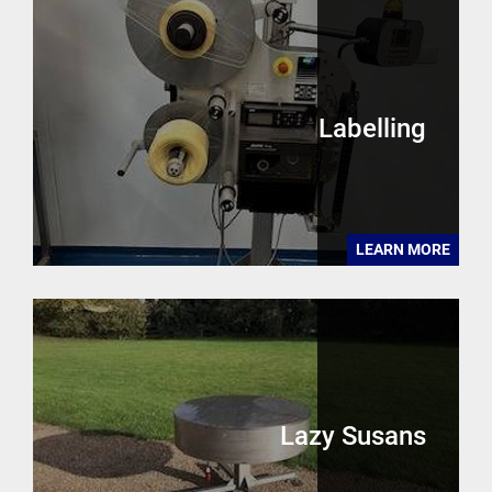
Labelling
LEARN MORE
Lazy Susans