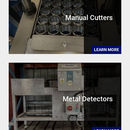
Manual Cutters
LEARN MORE
Metal Detectors