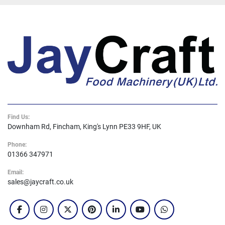
Find Us:
Downham Rd, Fincham, King's Lynn PE33 9HF, UK
Phone:
01366 347971
Email:
sales@jaycraft.co.uk
facebook
instagram
twitter
pinterest
linkedin
youtube
whatsapp