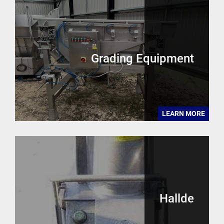
Grading Equipment
LEARN MORE
Hallde