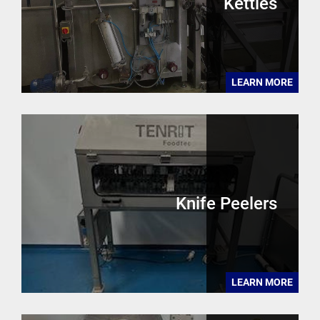
Kettles
LEARN MORE
Knife Peelers
LEARN MORE