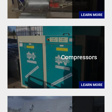
LEARN MORE
Compressors
LEARN MORE