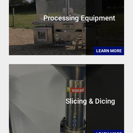
Processing Equipment
LEARN MORE
Slicing & Dicing