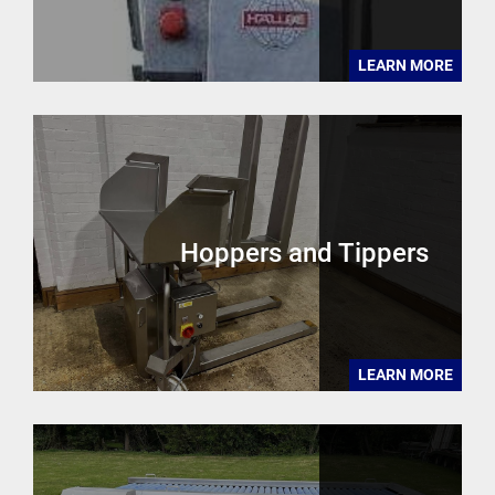
LEARN MORE
Hoppers and Tippers
LEARN MORE