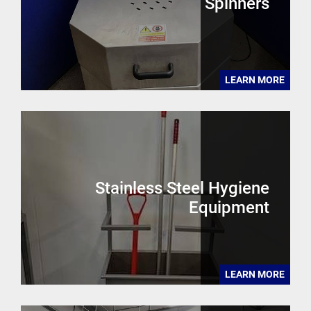
Spinners
LEARN MORE
Stainless Steel Hygiene
Equipment
LEARN MORE