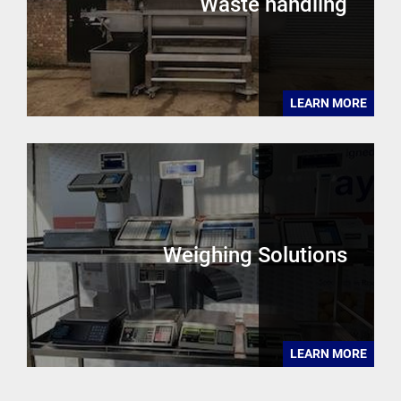
Waste handling
LEARN MORE
Weighing Solutions
LEARN MORE