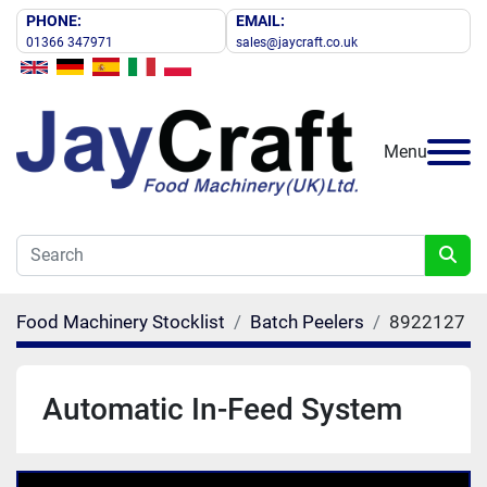
PHONE:
EMAIL:
01366 347971
sales@jaycraft.co.uk
Menu
Food Machinery Stocklist
Batch Peelers
8922127
Automatic In-Feed System