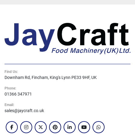
do not store any personal information.Any cookies 
that may not be particularly necessary for the 
website to function and is used specifically to 
collect user personal data via analytics, ads, other 
embedded contents are termed as non-necessary 
cookies. It is mandatory to procure user consent 
prior to running these cookies on your website.
Find Us:
Downham Rd, Fincham, King's Lynn PE33 9HF, UK
Phone:
01366 347971
Email:
sales@jaycraft.co.uk
facebook
instagram
twitter
pinterest
linkedin
youtube
whatsapp