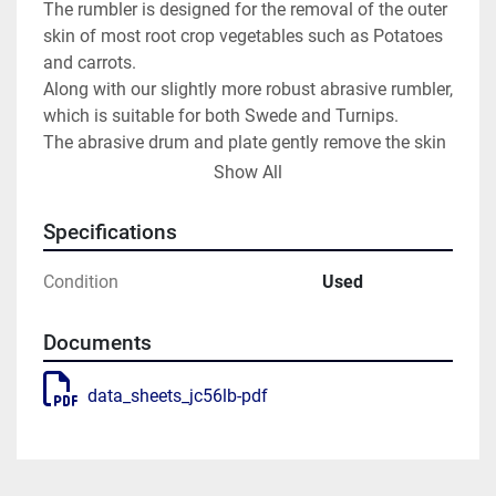
The rumbler is designed for the removal of the outer 
skin of most root crop vegetables such as Potatoes 
and carrots.
Along with our slightly more robust abrasive rumbler, 
which is suitable for both Swede and Turnips.
The abrasive drum and plate gently remove the skin 
from the product, leaving a smooth finish.
Show All
With a built-in control panel, it will give you the 
flexibility for timed loading, peeling, and discharge.
Specifications
Now with the option of the automatic in-feed 
systeym
Condition
Used
Please contact us for more information
JayCraft Potato Batch Peeler
Documents
Take a look at the hopper in action
Batch Hopper – Small
Necessary cookies are absolutely essential for the 
data_sheets_jc56lb-pdf
website to function properly. This category only 
includes cookies that ensures basic functionalities 
and security features of the website. These cookies 