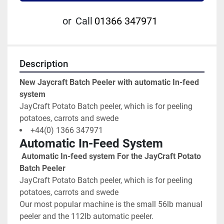
or
Call
01366 347971
Description
New Jaycraft Batch Peeler with automatic In-feed 
system
JayCraft Potato Batch peeler, which is for peeling 
potatoes, carrots and swede
+44(0) 1366 347971
Automatic In-Feed System
 Automatic In-feed system For the JayCraft Potato 
Batch Peeler
JayCraft Potato Batch peeler, which is for peeling 
potatoes, carrots and swede
Our most popular machine is the small 56lb manual 
peeler and the 112lb automatic peeler.