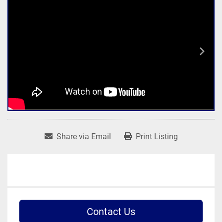
Share via Email
Print Listing
Contact Us