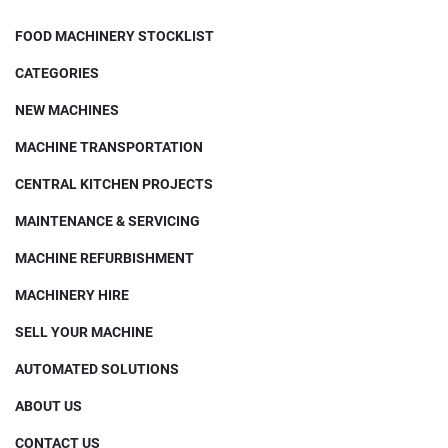
FOOD MACHINERY STOCKLIST
CATEGORIES
NEW MACHINES
MACHINE TRANSPORTATION
CENTRAL KITCHEN PROJECTS
MAINTENANCE & SERVICING
MACHINE REFURBISHMENT
MACHINERY HIRE
SELL YOUR MACHINE
AUTOMATED SOLUTIONS
ABOUT US
CONTACT US