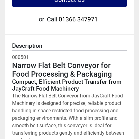
or
Call
01366 347971
Description
000501
Narrow Flat Belt Conveyor for 
Food Processing & Packaging
Compact, Efficient Product Transfer from 
JayCraft Food Machinery
The Narrow Flat Belt Conveyor from JayCraft Food 
Machinery is designed for precise, reliable product 
handling in space-restricted food processing and 
packaging environments. With a slim profile and 
smooth belt surface, this conveyor is ideal for 
transferring products gently and efficiently between 