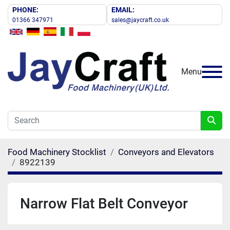
PHONE:
EMAIL:
01366 347971
sales@jaycraft.co.uk
Menu
Food Machinery Stocklist
Conveyors and Elevators
8922139
Narrow Flat Belt Conveyor