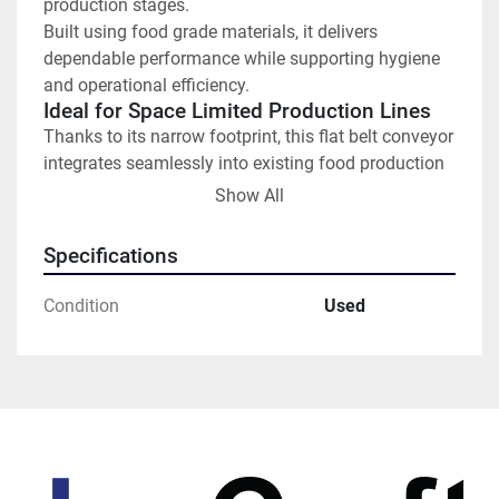
production stages.
Built using food grade materials, it delivers 
dependable performance while supporting hygiene 
and operational efficiency.
Ideal for Space Limited Production Lines
Thanks to its narrow footprint, this flat belt conveyor 
integrates seamlessly into existing food production 
lines where space is at a premium. It is suitable for a 
Show All
wide range of applications, including:
Specifications
Bakery and confectionery products
Condition
Used
Packaged and wrapped foods
Ready meals and prepared items
Sorting and packing lines
The flat belt design ensures stable product 
movement and consistent flow.