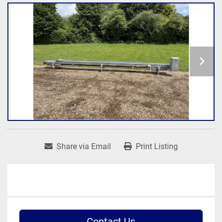
Share via Email
Print Listing
Contact Us