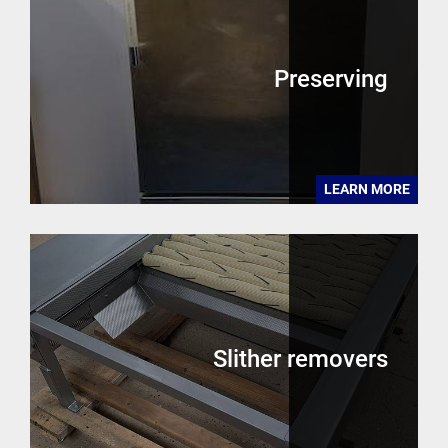
Preserving
LEARN MORE
Slither removers