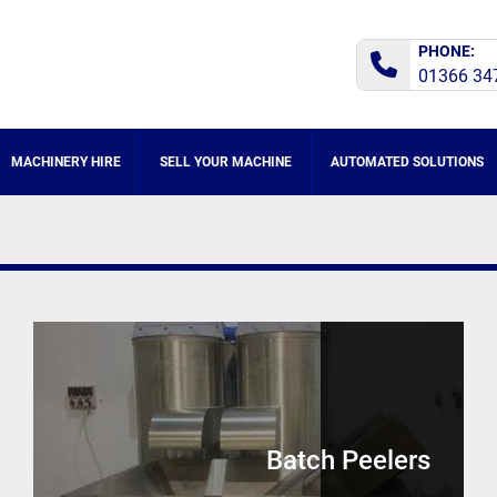
PHONE:
01366 34
MACHINERY HIRE
SELL YOUR MACHINE
AUTOMATED SOLUTIONS
Batch Peelers