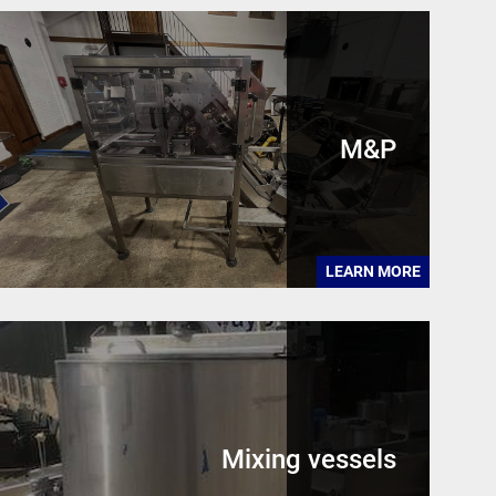
M&P
LEARN MORE
Mixing vessels