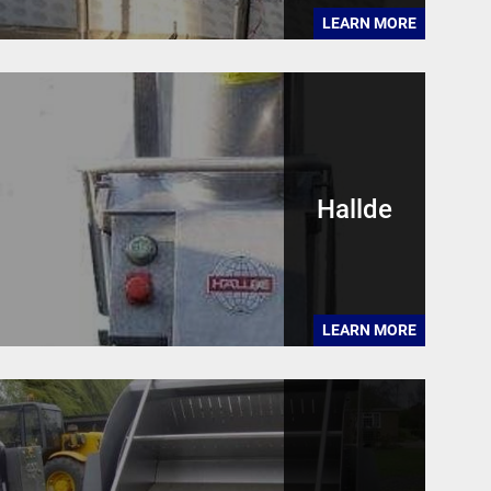
LEARN MORE
Hallde
LEARN MORE