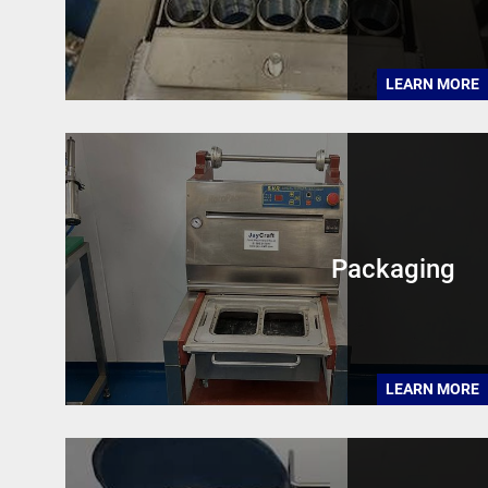
LEARN MORE
Packaging
LEARN MORE