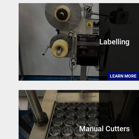
Labelling
LEARN MORE
Manual Cutters