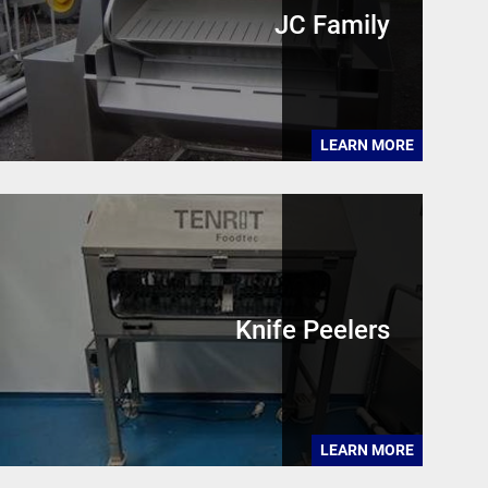
JC Family
LEARN MORE
Knife Peelers
LEARN MORE