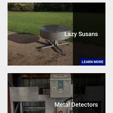
Lazy Susans
LEARN MORE
Metal Detectors