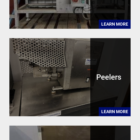
LEARN MORE
Peelers
LEARN MORE