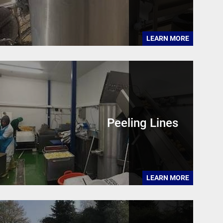
LEARN MORE
Peeling Lines
LEARN MORE