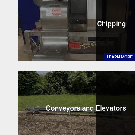
Chipping
LEARN MORE
Conveyors and Elevators