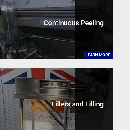
Continuous Peeling
LEARN MORE
Fillers and Filling