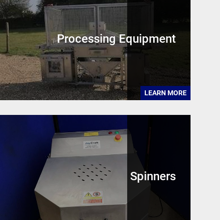
Processing Equipment
LEARN MORE
Spinners