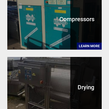
Compressors
LEARN MORE
Drying