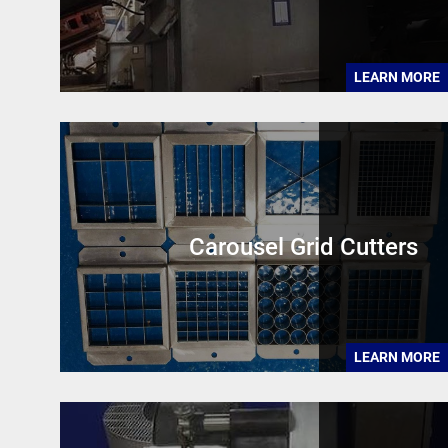
LEARN MORE
Carousel Grid Cutters
LEARN MORE