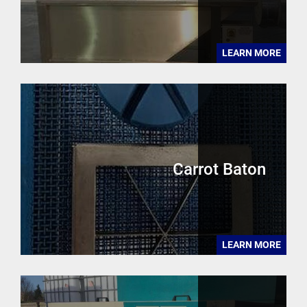
LEARN MORE
Carrot Baton
LEARN MORE