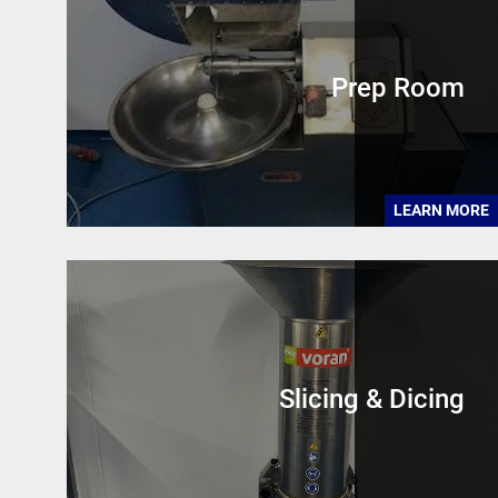
Prep Room
LEARN MORE
Slicing & Dicing