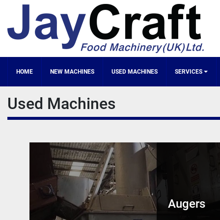
HOME
NEW MACHINES
SERVICES
Used Machines
Augers