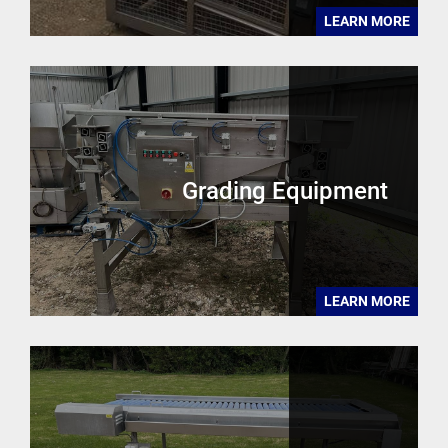
LEARN MORE
Grading Equipment
LEARN MORE