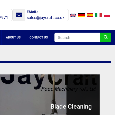
EMAIL:
7971
sales@jaycraft.co.uk
ABOUT US
CONTACT US
Blade Cleaning