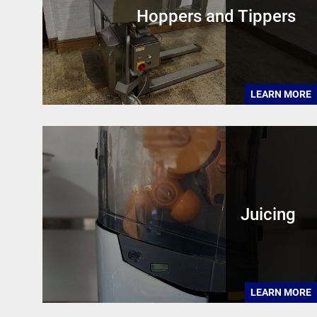
Hoppers and Tippers
LEARN MORE
Juicing
LEARN MORE