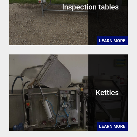
Inspection tables
LEARN MORE
Kettles
LEARN MORE