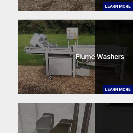
LEARN MORE
Flume Washers
LEARN MORE