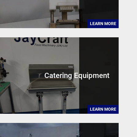
LEARN MORE
Catering Equipment
LEARN MORE