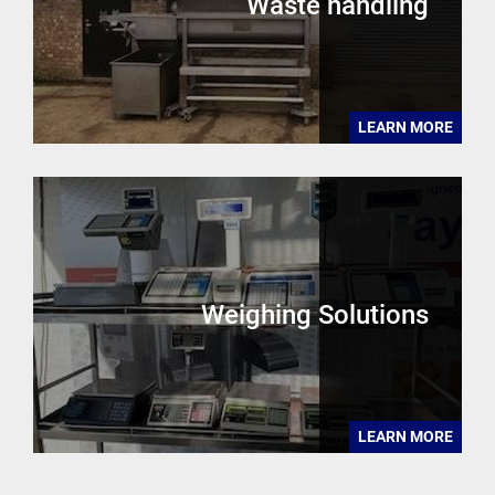
Waste handling
LEARN MORE
Weighing Solutions
LEARN MORE