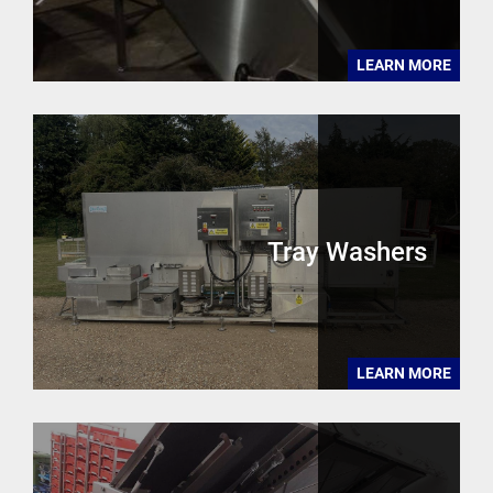
LEARN MORE
Tray Washers
LEARN MORE