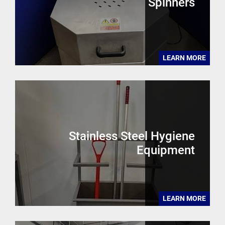
Spinners
LEARN MORE
Stainless Steel Hygiene
Equipment
LEARN MORE