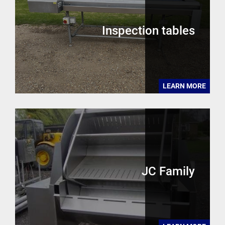
Inspection tables
LEARN MORE
JC Family