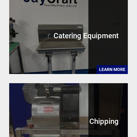
Catering Equipment
LEARN MORE
Chipping