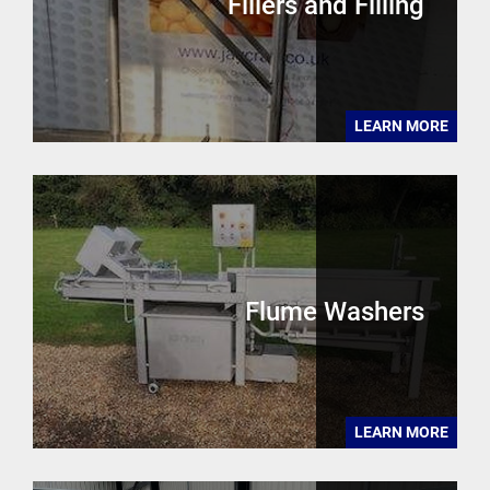
Fillers and Filling
LEARN MORE
Flume Washers
LEARN MORE