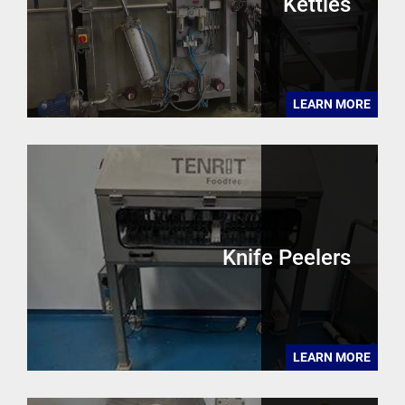
Kettles
LEARN MORE
Knife Peelers
LEARN MORE