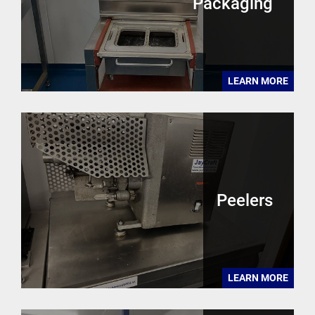
Packaging
LEARN MORE
Peelers
LEARN MORE