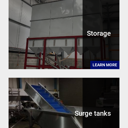
Storage
LEARN MORE
Surge tanks