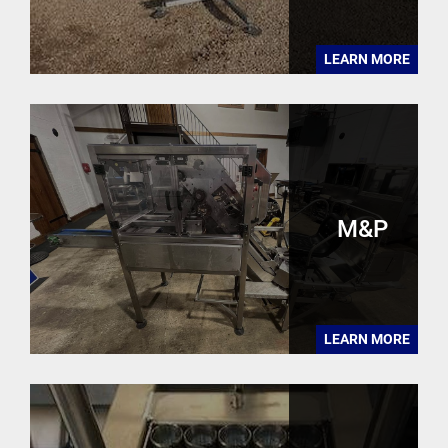
LEARN MORE
M&P
LEARN MORE