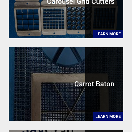
Carousel Grid Cutters
LEARN MORE
Carrot Baton
LEARN MORE