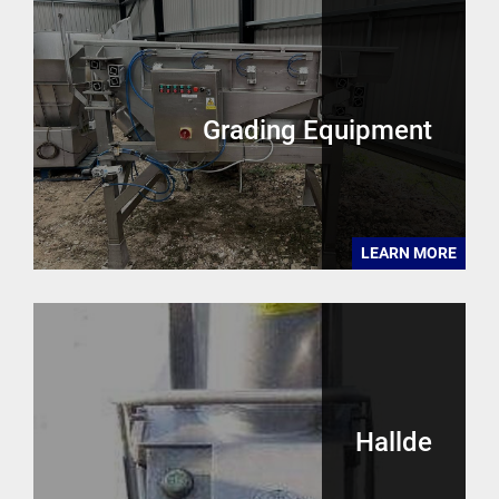
Grading Equipment
LEARN MORE
Hallde