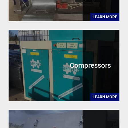
LEARN MORE
Compressors
LEARN MORE