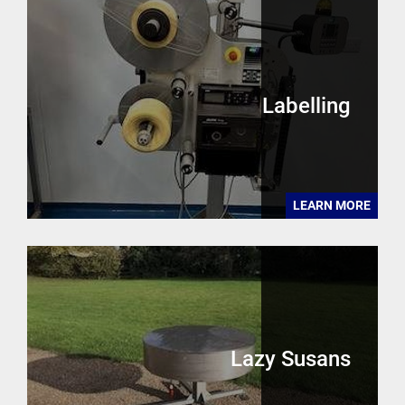
Labelling
LEARN MORE
Lazy Susans