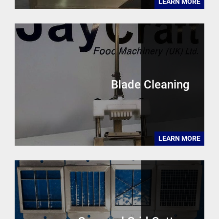
LEARN MORE
Blade Cleaning
LEARN MORE