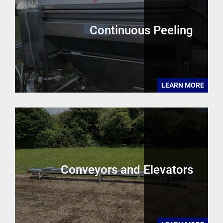
Continuous Peeling
LEARN MORE
Conveyors and Elevators