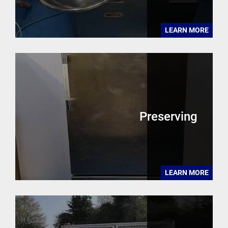
LEARN MORE
Preserving
LEARN MORE