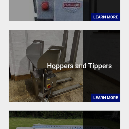
LEARN MORE
Hoppers and Tippers
LEARN MORE