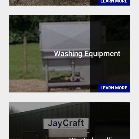
LEARN MORE
Washing Equipment
LEARN MORE