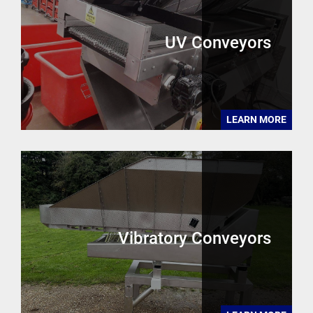
UV Conveyors
LEARN MORE
Vibratory Conveyors