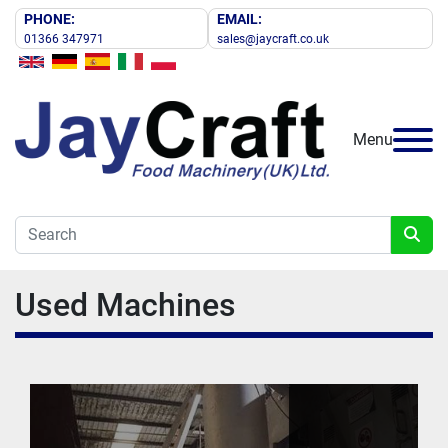
PHONE:
EMAIL:
01366 347971
sales@jaycraft.co.uk
Menu
Used Machines