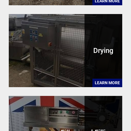
LEARN MORE
Drying
LEARN MORE