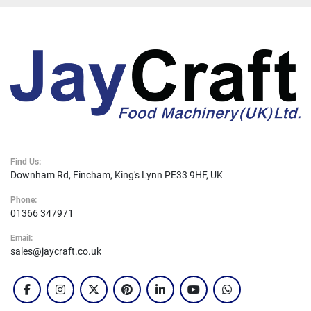
Find Us:
Downham Rd, Fincham, King's Lynn PE33 9HF, UK
Phone:
01366 347971
Email:
sales@jaycraft.co.uk
facebook
instagram
twitter
pinterest
linkedin
youtube
whatsapp