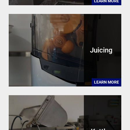
LEARN MORE
Juicing
LEARN MORE