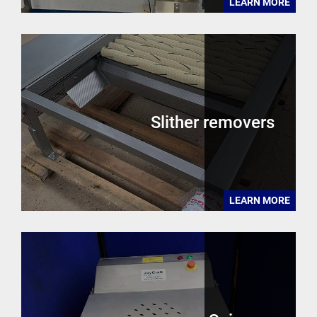
LEARN MORE
Slither removers
LEARN MORE