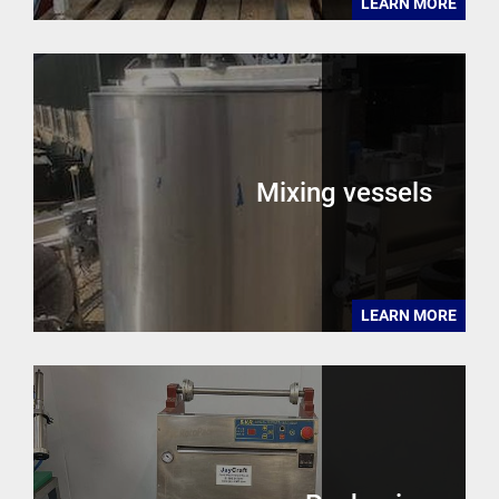
LEARN MORE
Mixing vessels
LEARN MORE