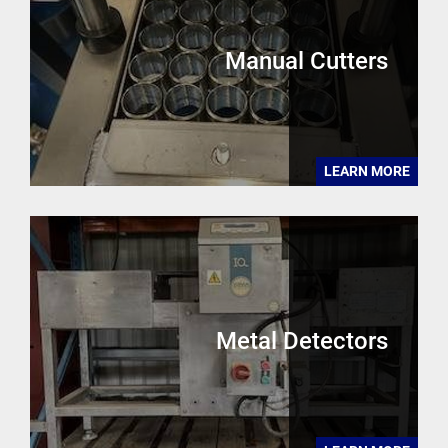
Manual Cutters
LEARN MORE
Metal Detectors