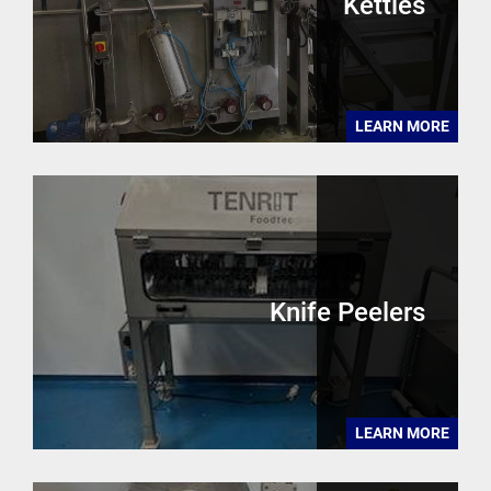
Kettles
LEARN MORE
Knife Peelers
LEARN MORE