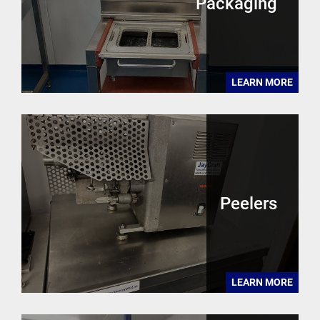
Packaging
LEARN MORE
Peelers
LEARN MORE