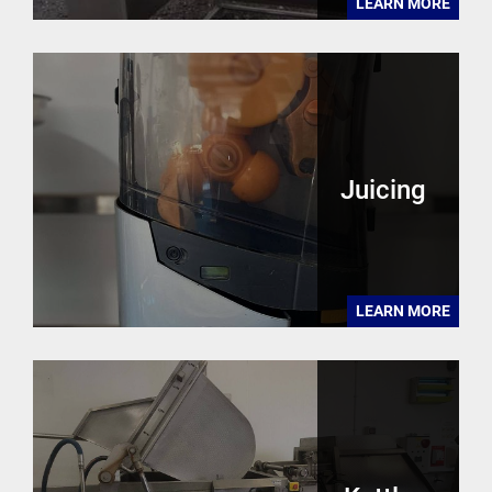
LEARN MORE
Juicing
LEARN MORE