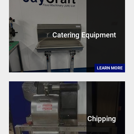
Catering Equipment
LEARN MORE
Chipping