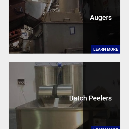
Augers
LEARN MORE
Batch Peelers