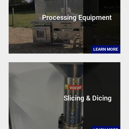
Processing Equipment
LEARN MORE
Slicing & Dicing