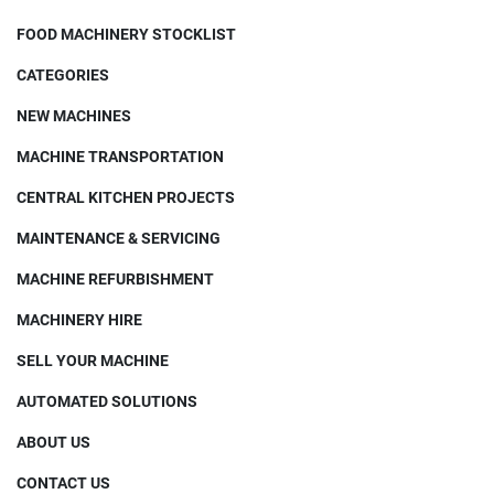
FOOD MACHINERY STOCKLIST
CATEGORIES
NEW MACHINES
MACHINE TRANSPORTATION
CENTRAL KITCHEN PROJECTS
MAINTENANCE & SERVICING
MACHINE REFURBISHMENT
MACHINERY HIRE
SELL YOUR MACHINE
AUTOMATED SOLUTIONS
ABOUT US
CONTACT US