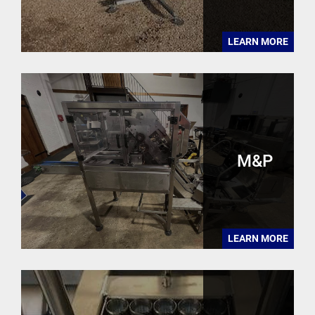
LEARN MORE
M&P
LEARN MORE