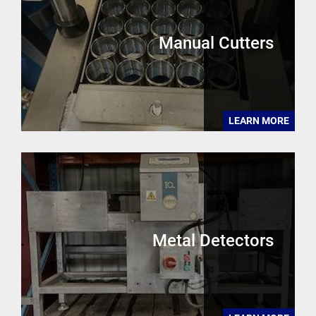
Manual Cutters
LEARN MORE
Metal Detectors