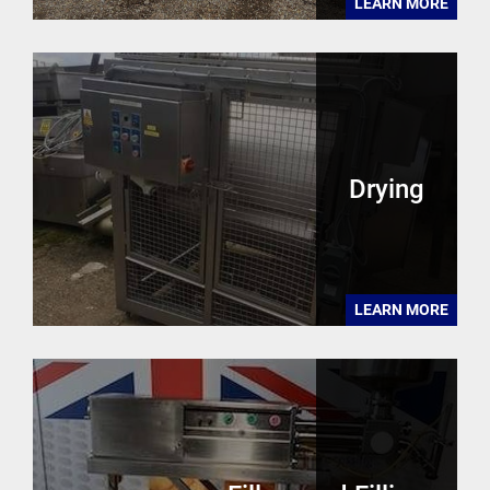
LEARN MORE
Drying
LEARN MORE