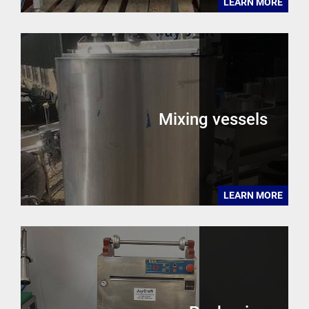
LEARN MORE
Mixing vessels
LEARN MORE