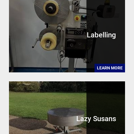
Labelling
LEARN MORE
Lazy Susans