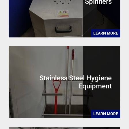
Spinners
LEARN MORE
Stainless Steel Hygiene
Equipment
LEARN MORE