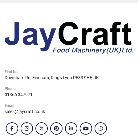
Find Us:
Downham Rd, Fincham, King's Lynn PE33 9HF, UK
Phone:
01366 347971
Email:
sales@jaycraft.co.uk
facebook
instagram
twitter
pinterest
linkedin
youtube
whatsapp