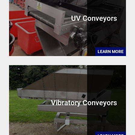
UV Conveyors
LEARN MORE
Vibratory Conveyors