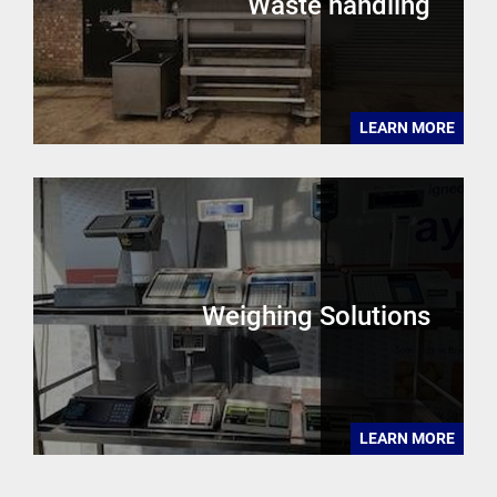
Waste handling
LEARN MORE
Weighing Solutions
LEARN MORE