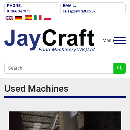
PHONE:
EMAIL:
01366 347971
sales@jaycraft.co.uk
Menu
Used Machines