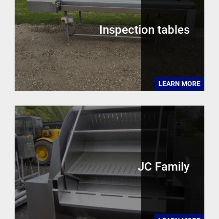
Inspection tables
LEARN MORE
JC Family