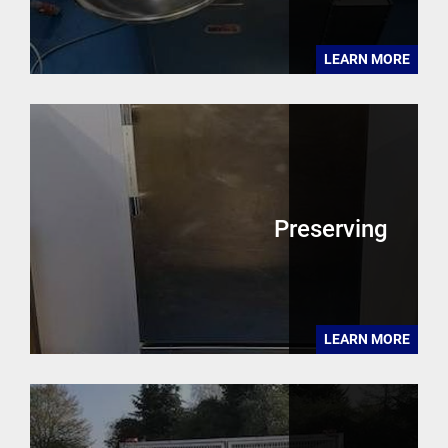
LEARN MORE
Preserving
LEARN MORE