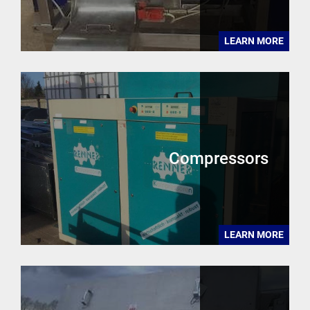
LEARN MORE
Compressors
LEARN MORE