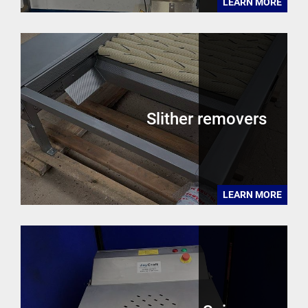
LEARN MORE
Slither removers
LEARN MORE