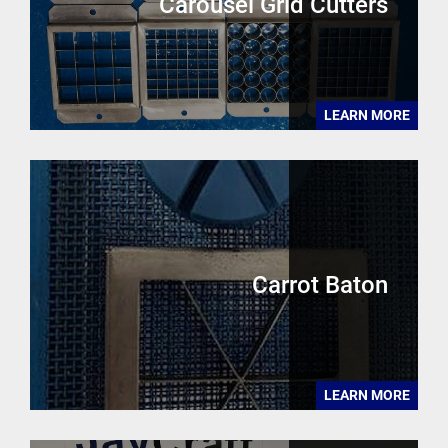
Carousel Grid Cutters
LEARN MORE
Carrot Baton
LEARN MORE