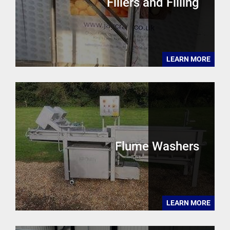
Fillers and Filling
LEARN MORE
Flume Washers
LEARN MORE