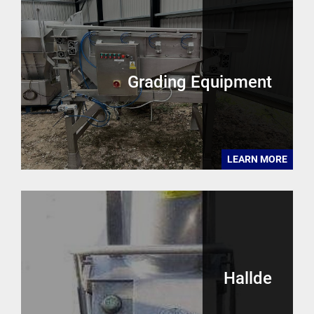
Grading Equipment
LEARN MORE
Hallde