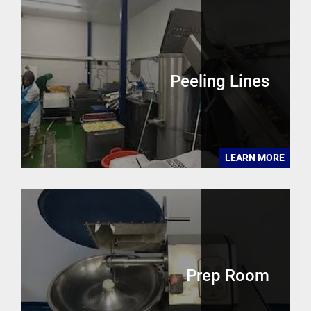
Peeling Lines
LEARN MORE
Prep Room