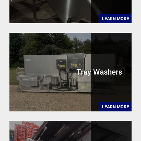
LEARN MORE
Tray Washers
LEARN MORE