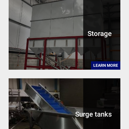
Storage
LEARN MORE
Surge tanks