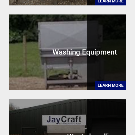
LEARN MORE
Washing Equipment
LEARN MORE