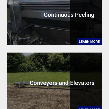
Continuous Peeling
LEARN MORE
Conveyors and Elevators