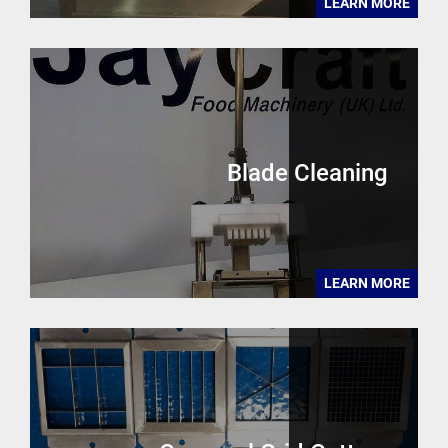
LEARN MORE
Blade Cleaning
LEARN MORE