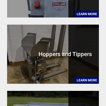
LEARN MORE
Hoppers and Tippers
LEARN MORE