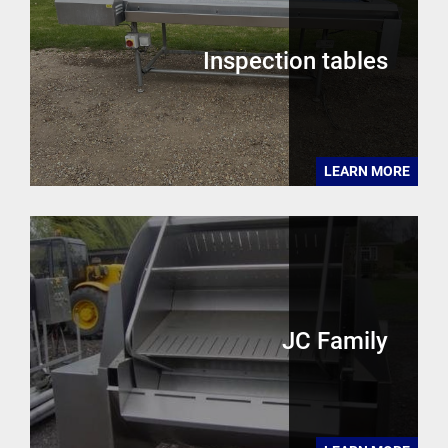
Inspection tables
LEARN MORE
JC Family