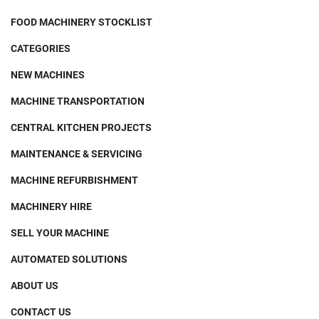
FOOD MACHINERY STOCKLIST
CATEGORIES
NEW MACHINES
MACHINE TRANSPORTATION
CENTRAL KITCHEN PROJECTS
MAINTENANCE & SERVICING
MACHINE REFURBISHMENT
MACHINERY HIRE
SELL YOUR MACHINE
AUTOMATED SOLUTIONS
ABOUT US
CONTACT US