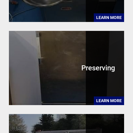
LEARN MORE
Preserving
LEARN MORE