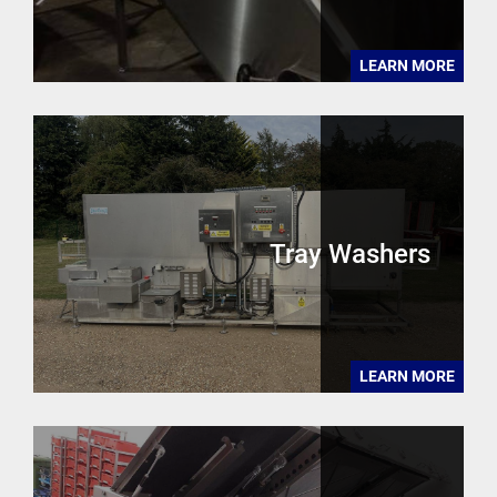
LEARN MORE
Tray Washers
LEARN MORE