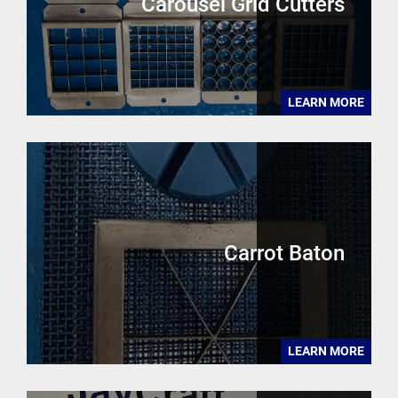
Carousel Grid Cutters
LEARN MORE
Carrot Baton
LEARN MORE