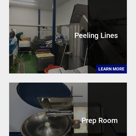
Peeling Lines
LEARN MORE
Prep Room