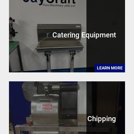
Catering Equipment
LEARN MORE
Chipping