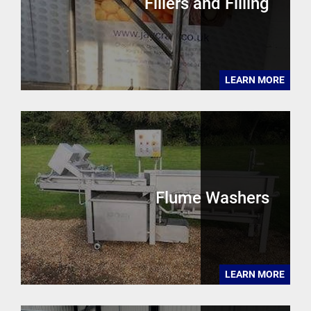
Fillers and Filling
LEARN MORE
Flume Washers
LEARN MORE