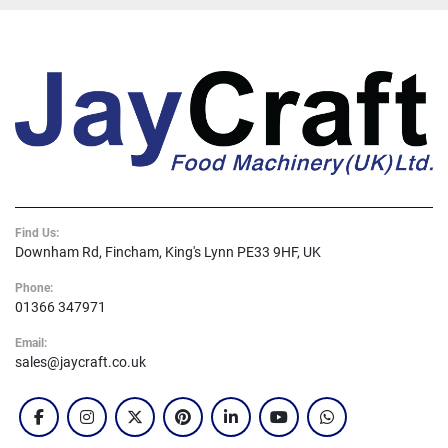
Find Us:
Downham Rd, Fincham, King's Lynn PE33 9HF, UK
Phone:
01366 347971
Email:
sales@jaycraft.co.uk
facebook
instagram
twitter
pinterest
linkedin
youtube
whatsapp