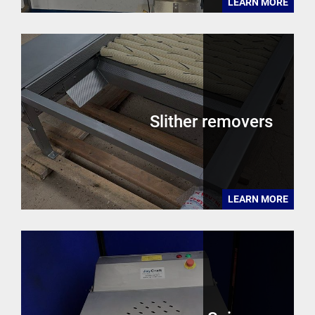
LEARN MORE
Slither removers
LEARN MORE