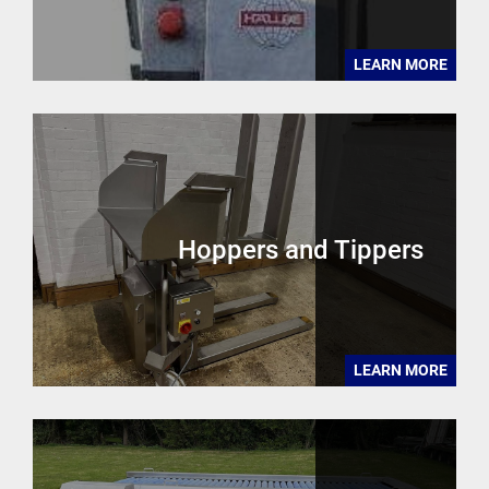
LEARN MORE
Hoppers and Tippers
LEARN MORE