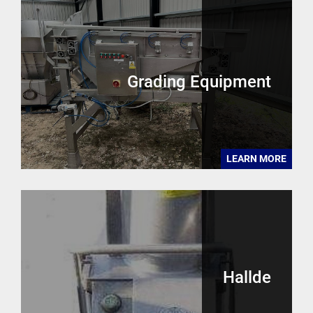
Grading Equipment
LEARN MORE
Hallde