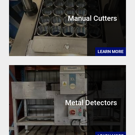
Manual Cutters
LEARN MORE
Metal Detectors