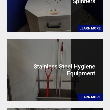
Spinners
LEARN MORE
Stainless Steel Hygiene
Equipment
LEARN MORE