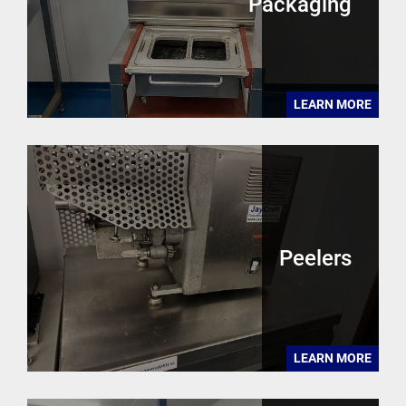
Packaging
LEARN MORE
Peelers
LEARN MORE