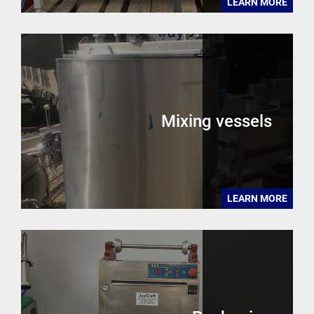
LEARN MORE
Mixing vessels
LEARN MORE