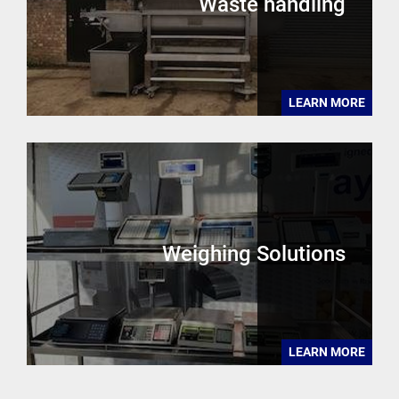
Waste handling
LEARN MORE
Weighing Solutions
LEARN MORE