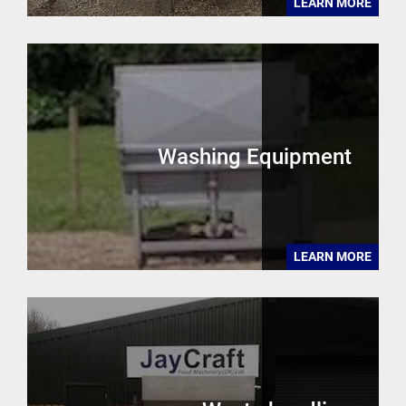
LEARN MORE
Washing Equipment
LEARN MORE