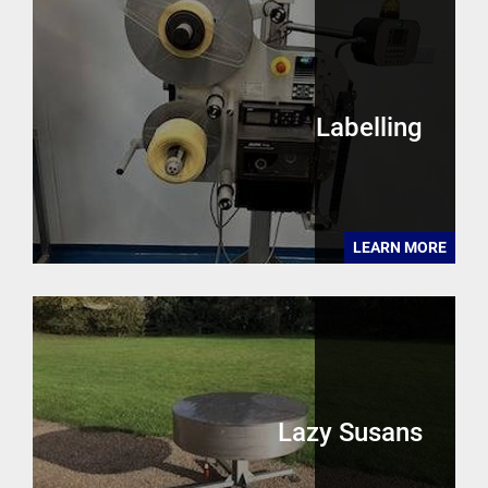
Labelling
LEARN MORE
Lazy Susans