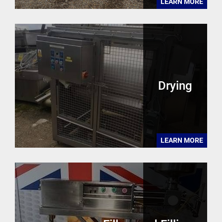
LEARN MORE
Drying
LEARN MORE