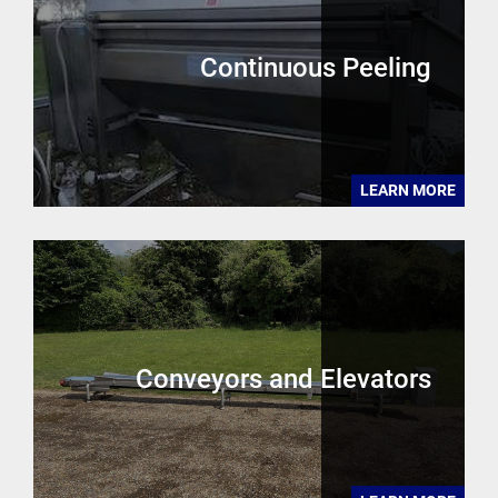
Continuous Peeling
LEARN MORE
Conveyors and Elevators