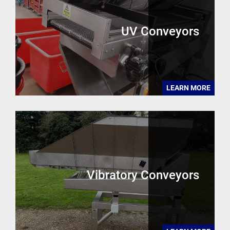
UV Conveyors
LEARN MORE
Vibratory Conveyors