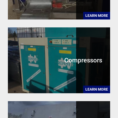
LEARN MORE
Compressors
LEARN MORE