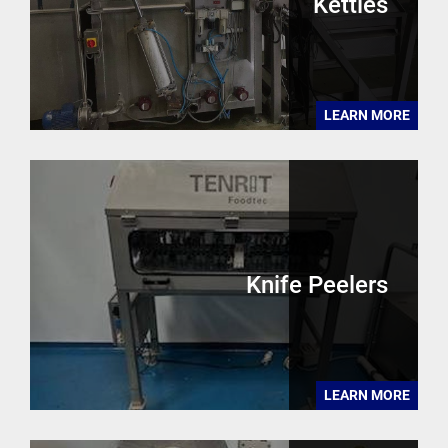
Kettles
LEARN MORE
Knife Peelers
LEARN MORE