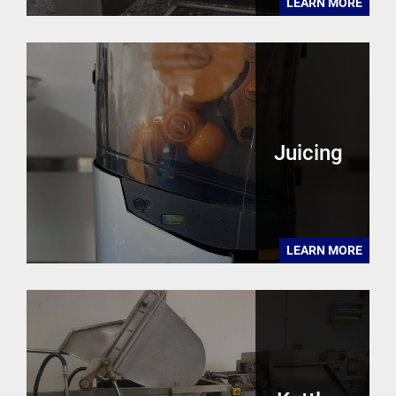
LEARN MORE
Juicing
LEARN MORE