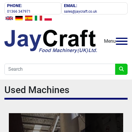
PHONE:
EMAIL:
01366 347971
sales@jaycraft.co.uk
Menu
Used Machines