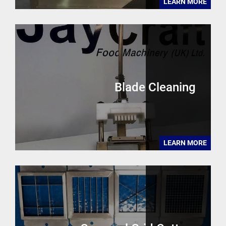
LEARN MORE
Blade Cleaning
LEARN MORE