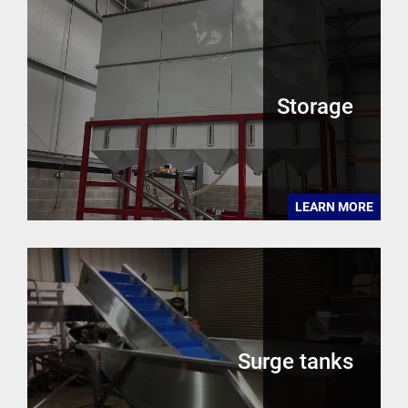
Storage
LEARN MORE
Surge tanks