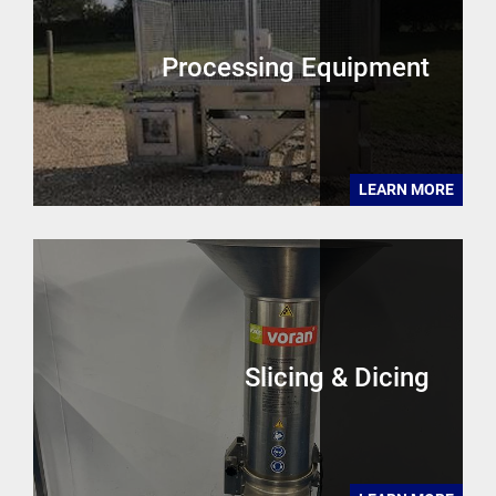
Processing Equipment
LEARN MORE
Slicing & Dicing