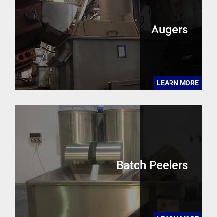
Augers
LEARN MORE
Batch Peelers