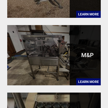
LEARN MORE
M&P
LEARN MORE