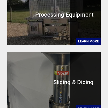
Processing Equipment
LEARN MORE
Slicing & Dicing