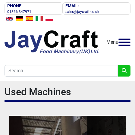
PHONE:
EMAIL:
01366 347971
sales@jaycraft.co.uk
Menu
Used Machines