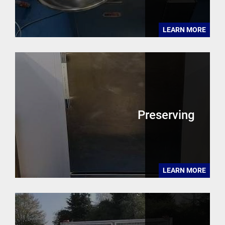
LEARN MORE
Preserving
LEARN MORE