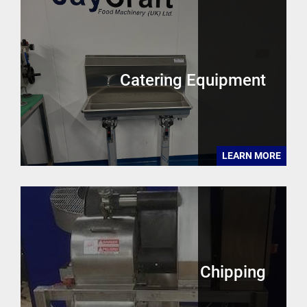
Catering Equipment
LEARN MORE
Chipping