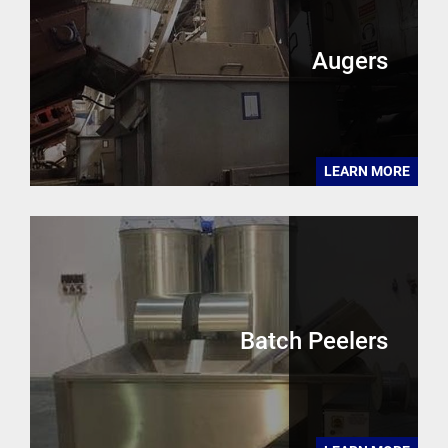
Augers
LEARN MORE
Batch Peelers