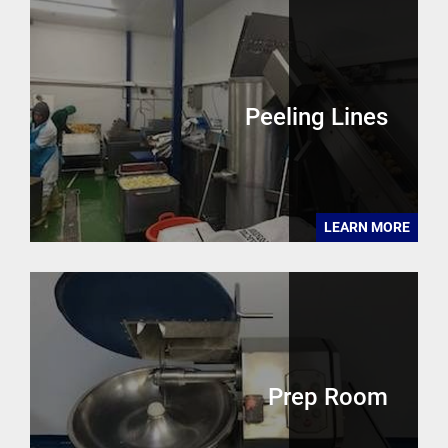
Peeling Lines
LEARN MORE
Prep Room