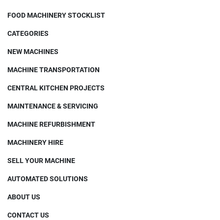
FOOD MACHINERY STOCKLIST
CATEGORIES
NEW MACHINES
MACHINE TRANSPORTATION
CENTRAL KITCHEN PROJECTS
MAINTENANCE & SERVICING
MACHINE REFURBISHMENT
MACHINERY HIRE
SELL YOUR MACHINE
AUTOMATED SOLUTIONS
ABOUT US
CONTACT US