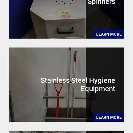
Spinners
LEARN MORE
Stainless Steel Hygiene
Equipment
LEARN MORE