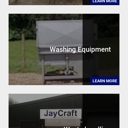
LEARN MORE
Washing Equipment
LEARN MORE