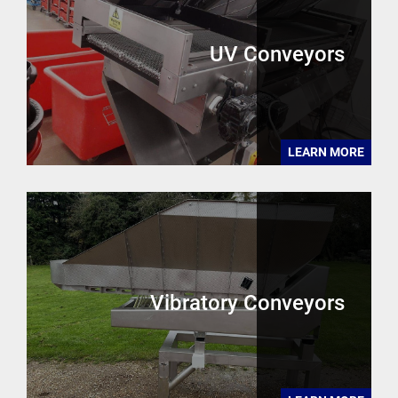
UV Conveyors
LEARN MORE
Vibratory Conveyors