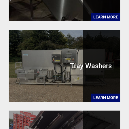
LEARN MORE
Tray Washers
LEARN MORE