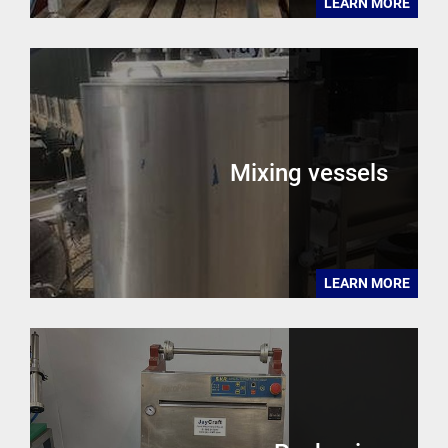
LEARN MORE
Mixing vessels
LEARN MORE