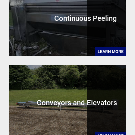
Continuous Peeling
LEARN MORE
Conveyors and Elevators