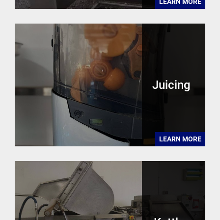
LEARN MORE
Juicing
LEARN MORE