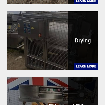
LEARN MORE
Drying
LEARN MORE