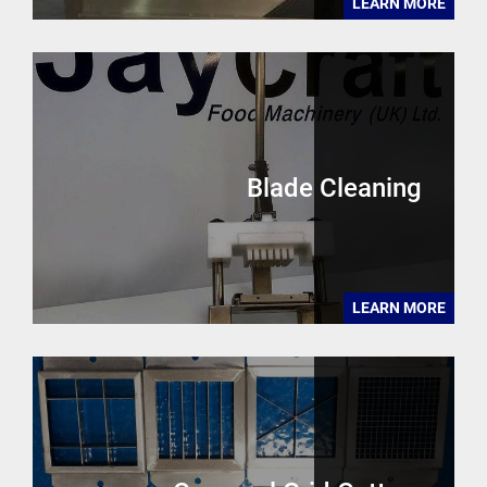
LEARN MORE
Blade Cleaning
LEARN MORE