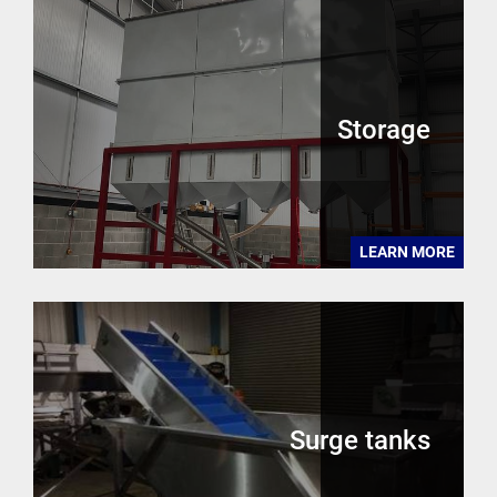
Storage
LEARN MORE
Surge tanks