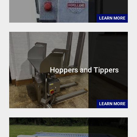
LEARN MORE
Hoppers and Tippers
LEARN MORE