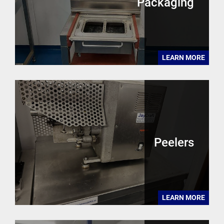
Packaging
LEARN MORE
Peelers
LEARN MORE