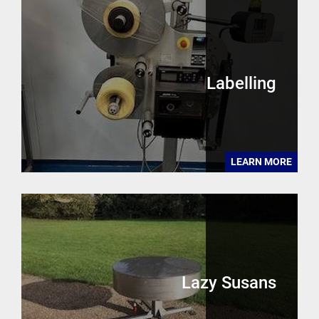
Labelling
LEARN MORE
Lazy Susans