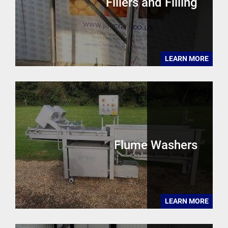
Fillers and Filling
LEARN MORE
Flume Washers
LEARN MORE