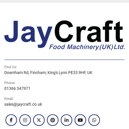
Find Us:
Downham Rd, Fincham, King's Lynn PE33 9HF, UK
Phone:
01366 347971
Email:
sales@jaycraft.co.uk
facebook
instagram
twitter
pinterest
linkedin
youtube
whatsapp