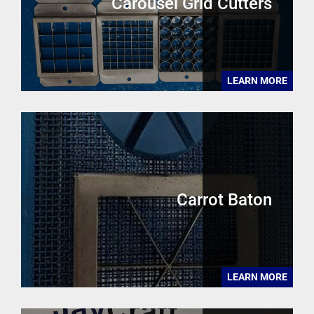
Carousel Grid Cutters
LEARN MORE
Carrot Baton
LEARN MORE