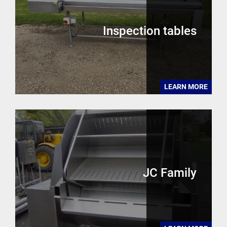
Inspection tables
LEARN MORE
JC Family