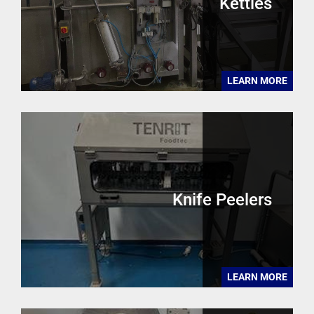
Kettles
LEARN MORE
Knife Peelers
LEARN MORE