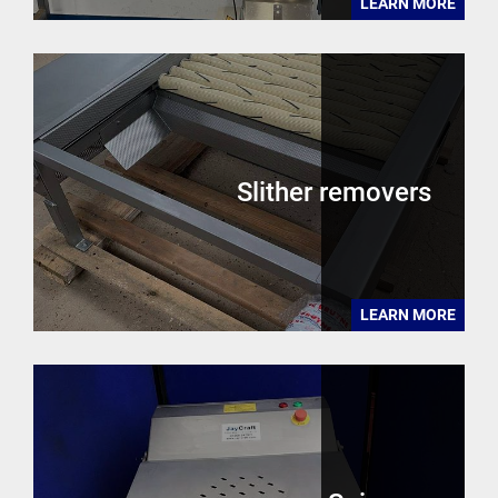
LEARN MORE
Slither removers
LEARN MORE