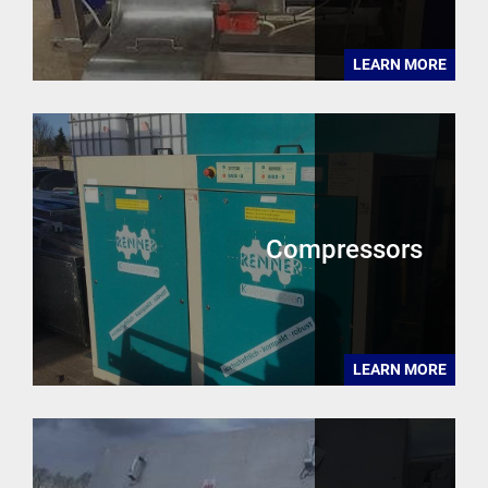
LEARN MORE
Compressors
LEARN MORE