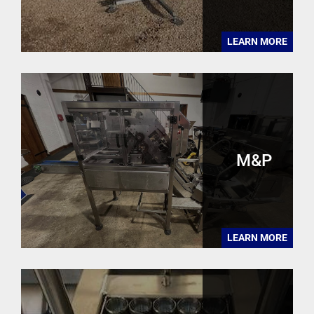
LEARN MORE
M&P
LEARN MORE