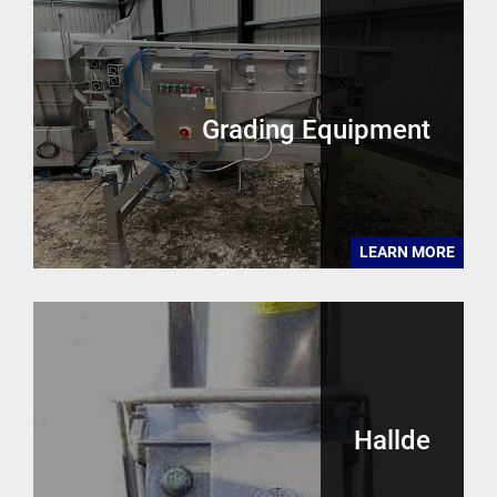
Grading Equipment
LEARN MORE
Hallde