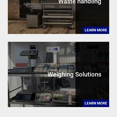
Waste handling
LEARN MORE
Weighing Solutions
LEARN MORE