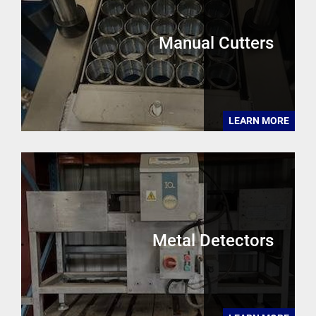
Manual Cutters
LEARN MORE
Metal Detectors