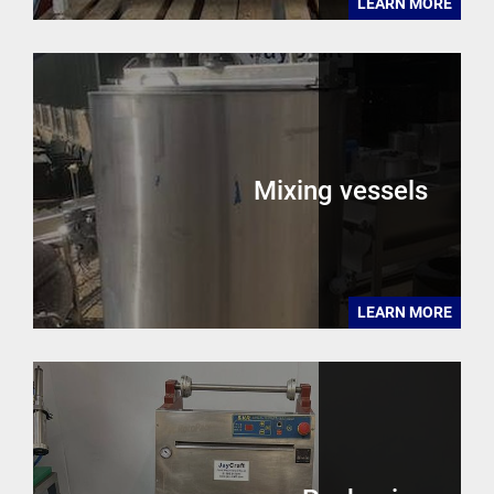
LEARN MORE
Mixing vessels
LEARN MORE