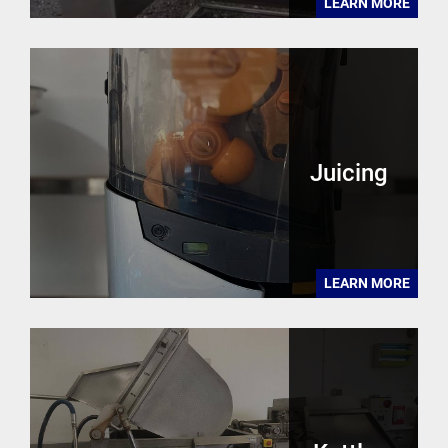
LEARN MORE
Juicing
LEARN MORE