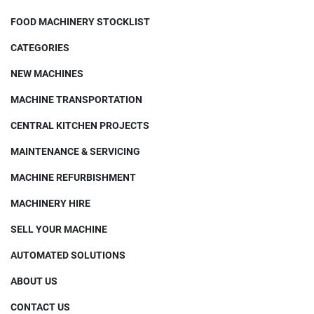
FOOD MACHINERY STOCKLIST
CATEGORIES
NEW MACHINES
MACHINE TRANSPORTATION
CENTRAL KITCHEN PROJECTS
MAINTENANCE & SERVICING
MACHINE REFURBISHMENT
MACHINERY HIRE
SELL YOUR MACHINE
AUTOMATED SOLUTIONS
ABOUT US
CONTACT US