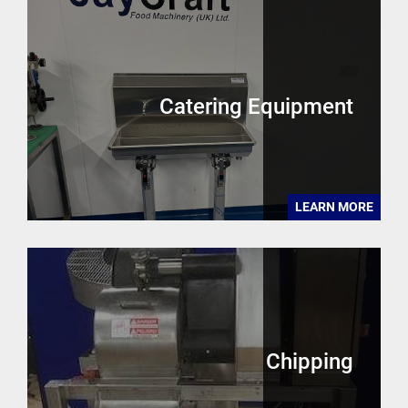
Catering Equipment
LEARN MORE
Chipping