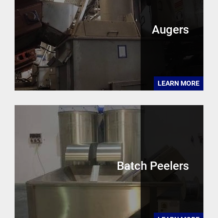
Augers
LEARN MORE
Batch Peelers