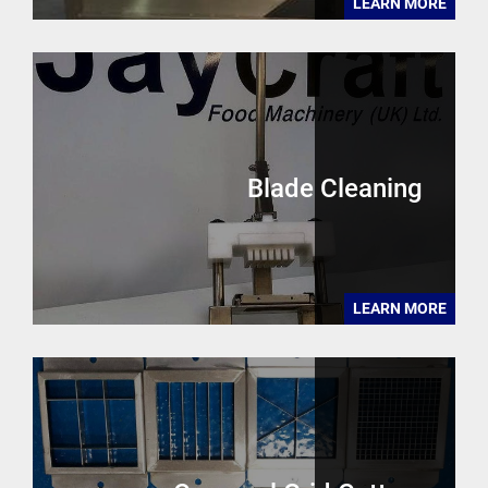
LEARN MORE
Blade Cleaning
LEARN MORE