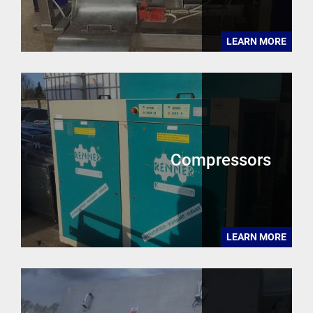
LEARN MORE
Compressors
LEARN MORE