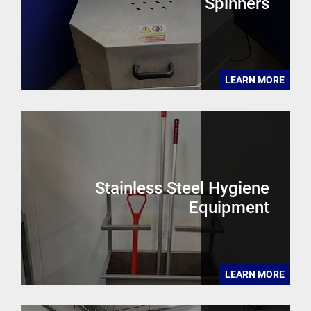
Spinners
LEARN MORE
Stainless Steel Hygiene
Equipment
LEARN MORE