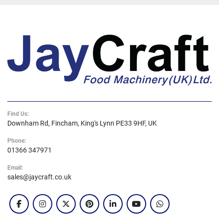
Find Us:
Downham Rd, Fincham, King's Lynn PE33 9HF, UK
Phone:
01366 347971
Email:
sales@jaycraft.co.uk
facebook
instagram
twitter
pinterest
linkedin
youtube
whatsapp