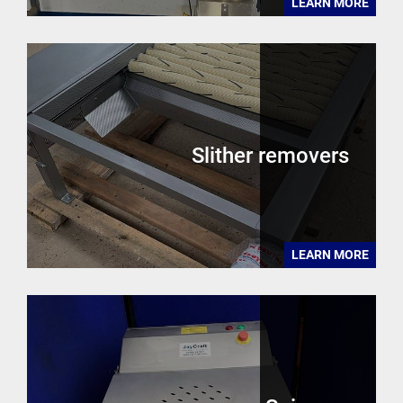
LEARN MORE
Slither removers
LEARN MORE