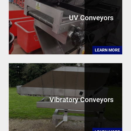
UV Conveyors
LEARN MORE
Vibratory Conveyors