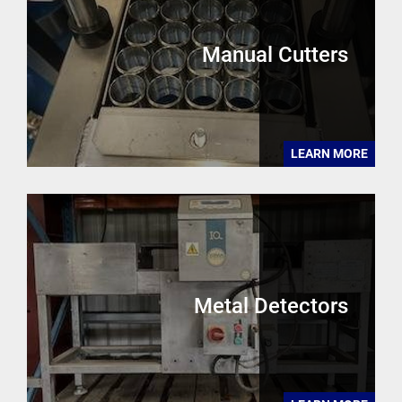
Manual Cutters
LEARN MORE
Metal Detectors