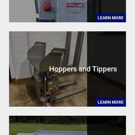
LEARN MORE
Hoppers and Tippers
LEARN MORE