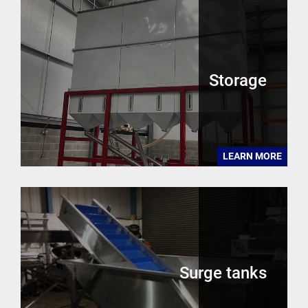
Storage
LEARN MORE
Surge tanks