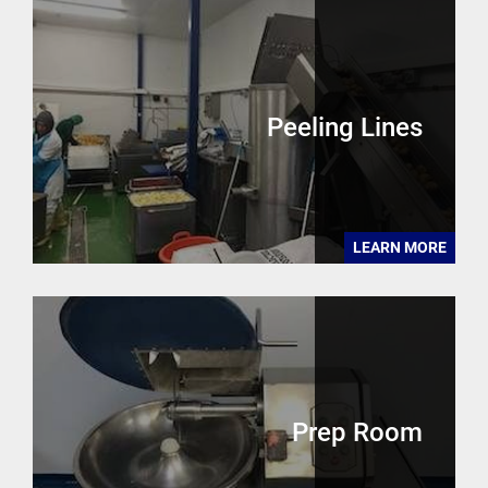
Peeling Lines
LEARN MORE
Prep Room