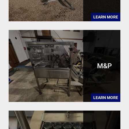
LEARN MORE
M&P
LEARN MORE