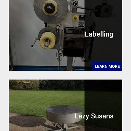
Labelling
LEARN MORE
Lazy Susans