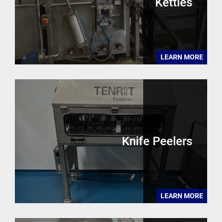
Kettles
LEARN MORE
Knife Peelers
LEARN MORE