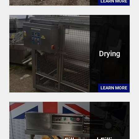
LEARN MORE
Drying
LEARN MORE