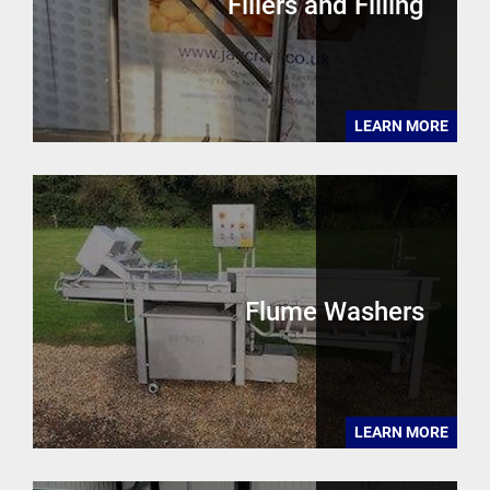
Fillers and Filling
LEARN MORE
Flume Washers
LEARN MORE