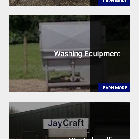
LEARN MORE
Washing Equipment
LEARN MORE