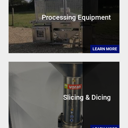
Processing Equipment
LEARN MORE
Slicing & Dicing