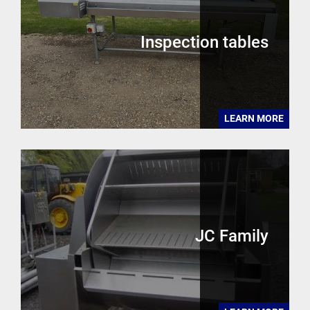
Inspection tables
LEARN MORE
JC Family