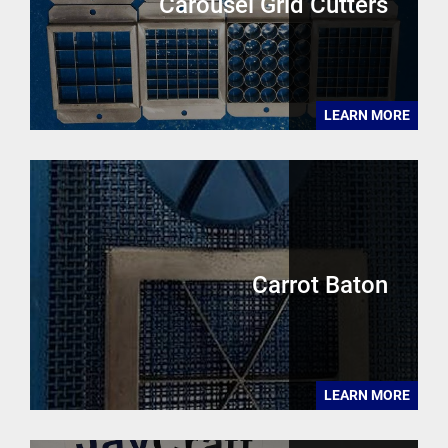
Carousel Grid Cutters
LEARN MORE
Carrot Baton
LEARN MORE