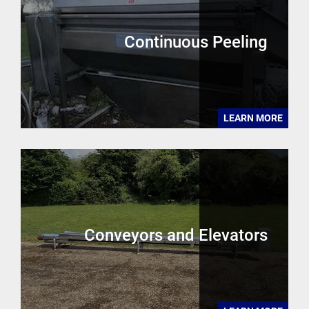
Continuous Peeling
LEARN MORE
Conveyors and Elevators