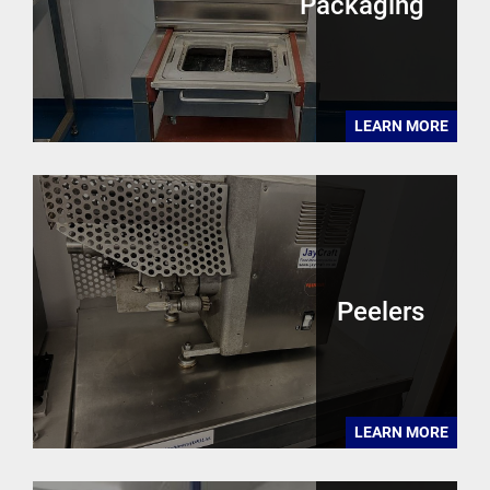
Packaging
LEARN MORE
Peelers
LEARN MORE