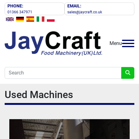
PHONE:
EMAIL:
01366 347971
sales@jaycraft.co.uk
Menu
Used Machines