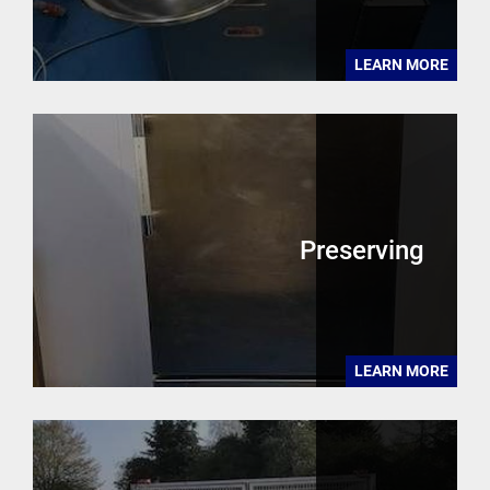
LEARN MORE
Preserving
LEARN MORE