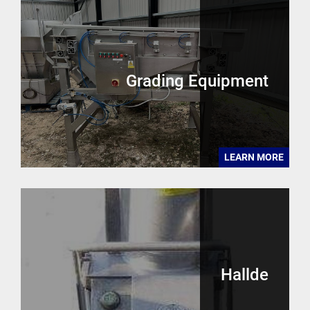
Grading Equipment
LEARN MORE
Hallde