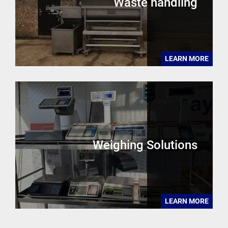
Waste handling
LEARN MORE
Weighing Solutions
LEARN MORE