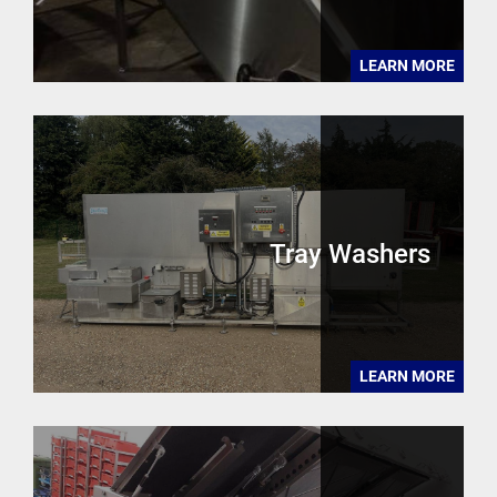
LEARN MORE
Tray Washers
LEARN MORE