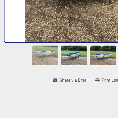
Share via Email
Print Lis