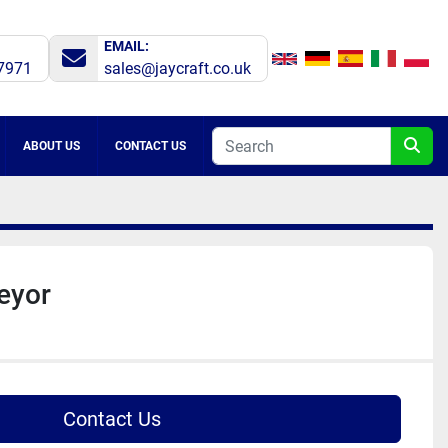
EMAIL:
7971
sales@jaycraft.co.uk
ABOUT US
CONTACT US
veyor
Contact Us