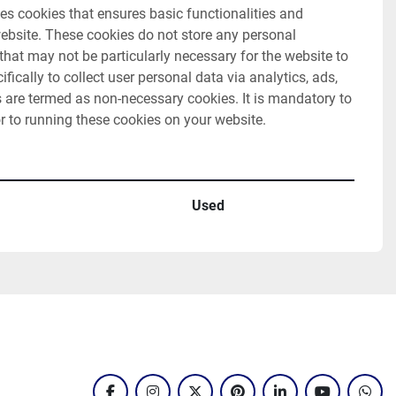
es cookies that ensures basic functionalities and 
website. These cookies do not store any personal 
hat may not be particularly necessary for the website to 
fically to collect user personal data via analytics, ads, 
are termed as non-necessary cookies. It is mandatory to 
r to running these cookies on your website.
Used