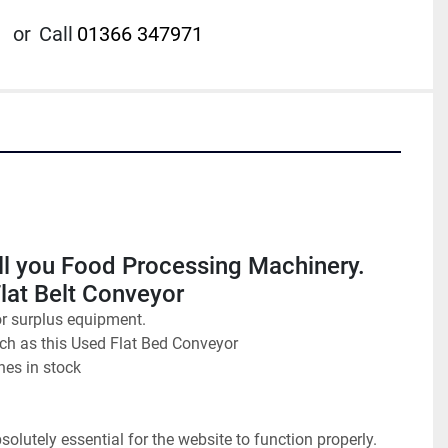
or
Call
01366 347971
ll you Food Processing Machinery. 
Flat Belt Conveyor
or surplus equipment.
uch as this Used Flat Bed Conveyor
nes in stock
olutely essential for the website to function properly. 