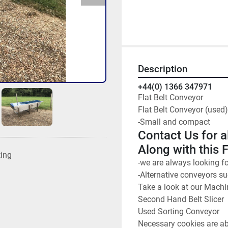
Description
+44(0) 1366 347971
Flat Belt Conveyor
Flat Belt Conveyor (used)
-Small and compact
Contact Us for a
Along with this 
ting
-we are always looking f
-Alternative conveyors s
Take a look at our Machi
Second Hand Belt Slicer
Used Sorting Conveyor
Necessary cookies are abs