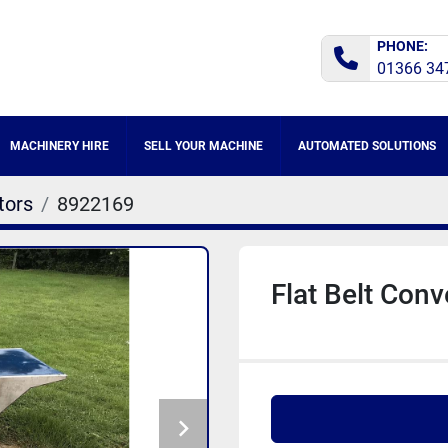
PHONE:
01366 34
MACHINERY HIRE
SELL YOUR MACHINE
AUTOMATED SOLUTIONS
tors
8922169
Flat Belt Con