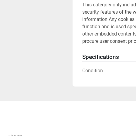
This category only includ
security features of the 
information.Any cookies t
function and is used speci
other embedded contents 
procure user consent prio
Specifications
Condition