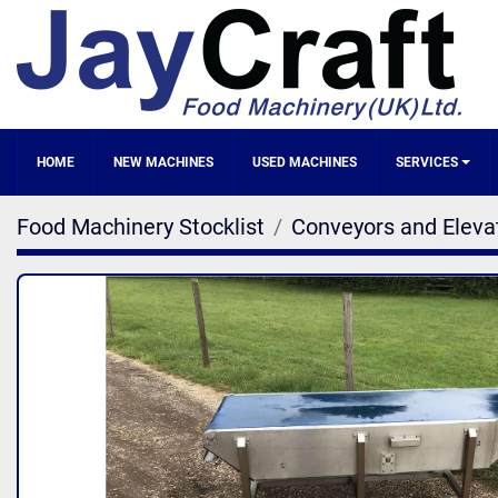
HOME
NEW MACHINES
SERVICES
Food Machinery Stocklist
Conveyors and Eleva