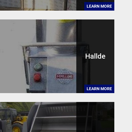
LEARN MORE
Hallde
LEARN MORE