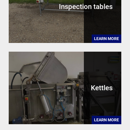
Inspection tables
LEARN MORE
Kettles
LEARN MORE