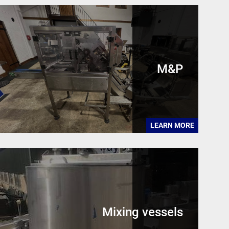
M&P
LEARN MORE
Mixing vessels