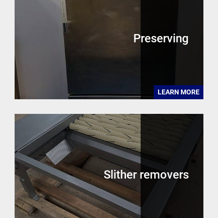
Preserving
LEARN MORE
Slither removers