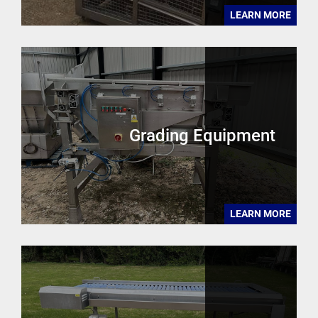
LEARN MORE
Grading Equipment
LEARN MORE