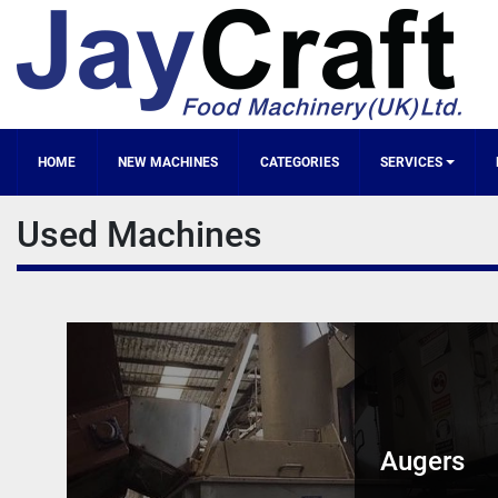
HOME
NEW MACHINES
CATEGORIES
SERVICES
Used Machines
Augers