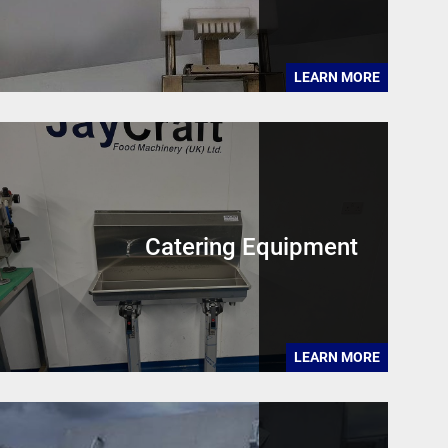
LEARN MORE
Catering Equipment
LEARN MORE