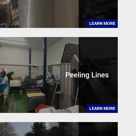
LEARN MORE
Peeling Lines
LEARN MORE