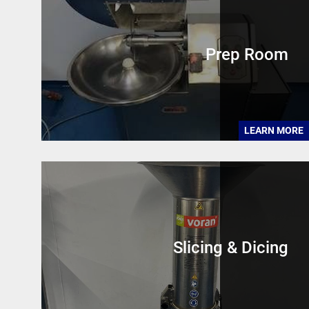
Prep Room
LEARN MORE
Slicing & Dicing