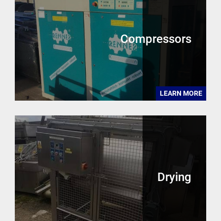
Compressors
LEARN MORE
Drying