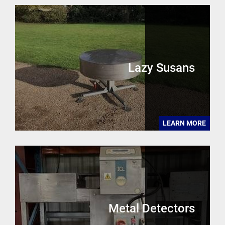
Lazy Susans
LEARN MORE
Metal Detectors