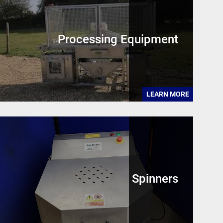
Processing Equipment
LEARN MORE
Spinners