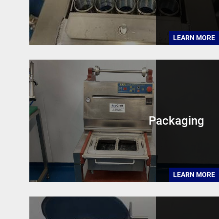
LEARN MORE
Packaging
LEARN MORE