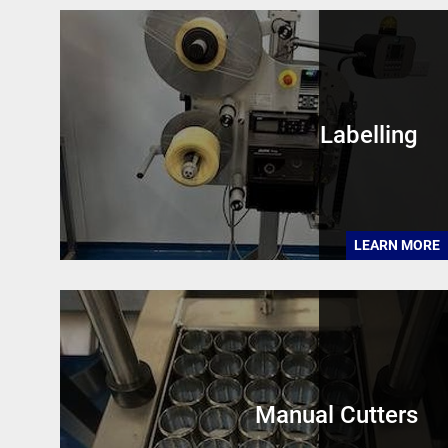
Labelling
LEARN MORE
Manual Cutters