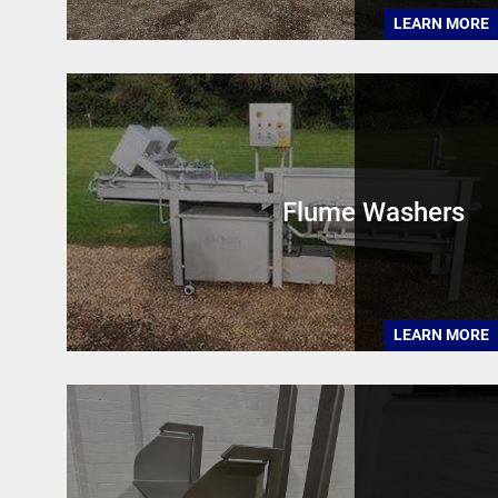
LEARN MORE
Flume Washers
LEARN MORE