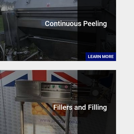
Continuous Peeling
LEARN MORE
Fillers and Filling