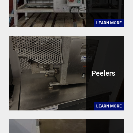
LEARN MORE
Peelers
LEARN MORE