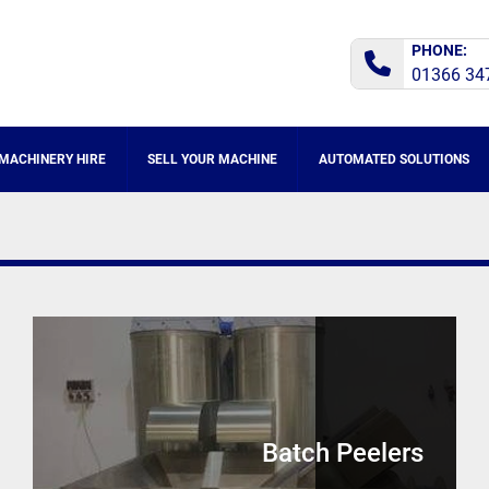
PHONE:
01366 34
MACHINERY HIRE
SELL YOUR MACHINE
AUTOMATED SOLUTIONS
Batch Peelers