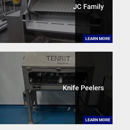
JC Family
LEARN MORE
Knife Peelers
LEARN MORE