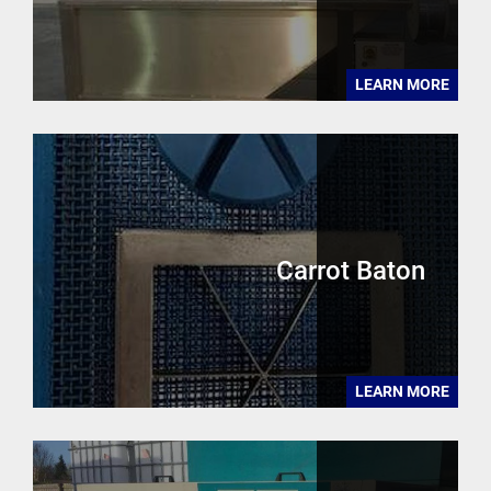
LEARN MORE
Carrot Baton
LEARN MORE