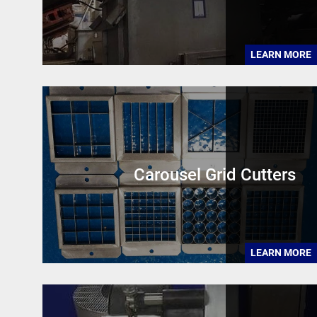
LEARN MORE
Carousel Grid Cutters
LEARN MORE