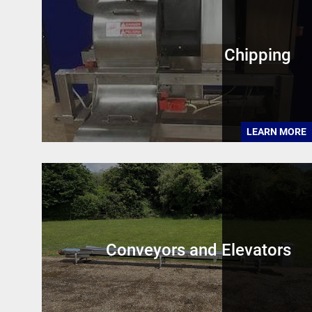
Chipping
LEARN MORE
Conveyors and Elevators