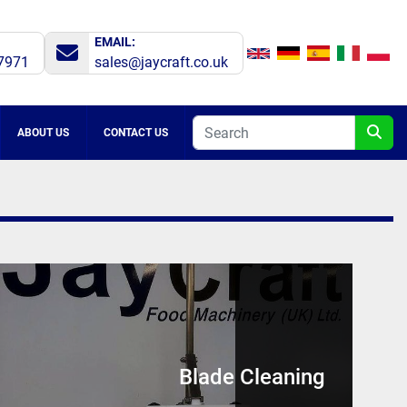
EMAIL:
7971
sales@jaycraft.co.uk
ABOUT US
CONTACT US
Blade Cleaning