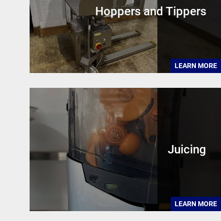
Hoppers and Tippers
LEARN MORE
Juicing
LEARN MORE