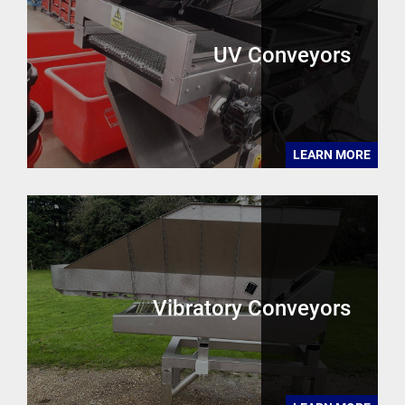
UV Conveyors
LEARN MORE
Vibratory Conveyors