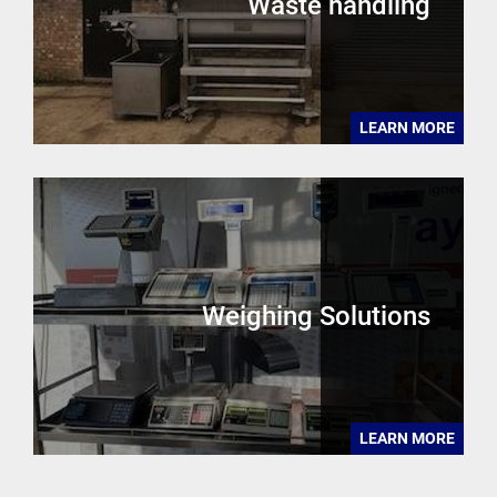
Waste handling
LEARN MORE
Weighing Solutions
LEARN MORE