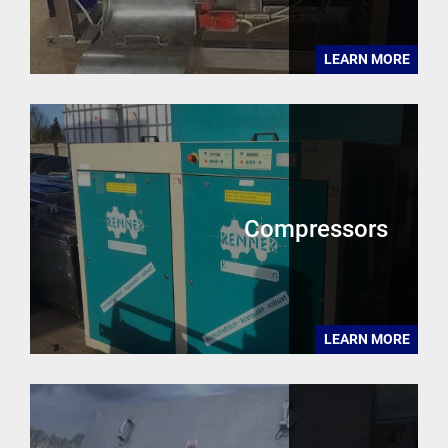
LEARN MORE
Compressors
LEARN MORE