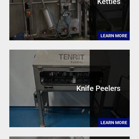
Kettles
LEARN MORE
Knife Peelers
LEARN MORE