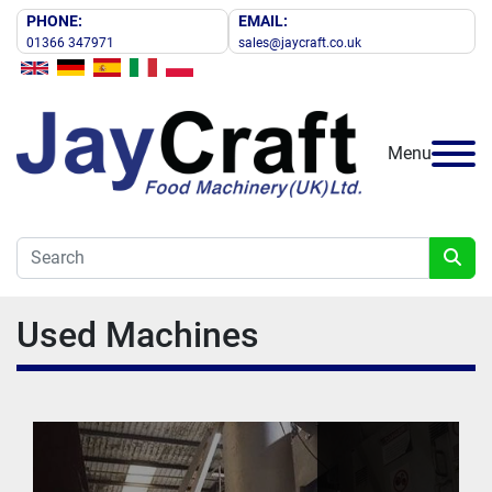
PHONE:
EMAIL:
01366 347971
sales@jaycraft.co.uk
Menu
Used Machines