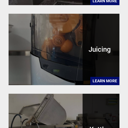
LEARN MORE
Juicing
LEARN MORE