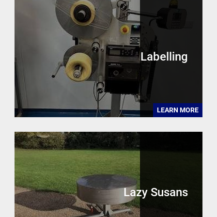
Labelling
LEARN MORE
Lazy Susans