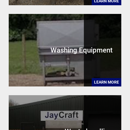
LEARN MORE
Washing Equipment
LEARN MORE