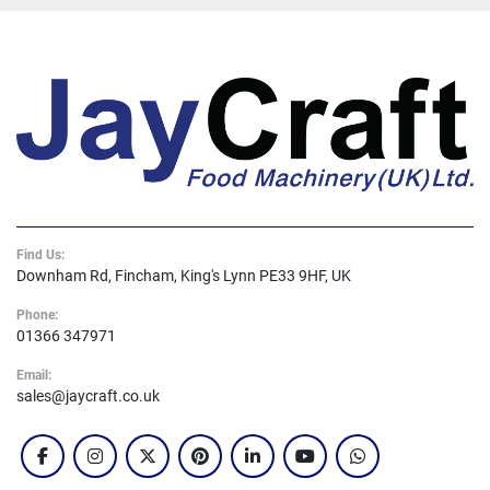
Find Us:
Downham Rd, Fincham, King's Lynn PE33 9HF, UK
Phone:
01366 347971
Email:
sales@jaycraft.co.uk
facebook
instagram
twitter
pinterest
linkedin
youtube
whatsapp