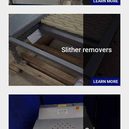
LEARN MORE
Slither removers
LEARN MORE