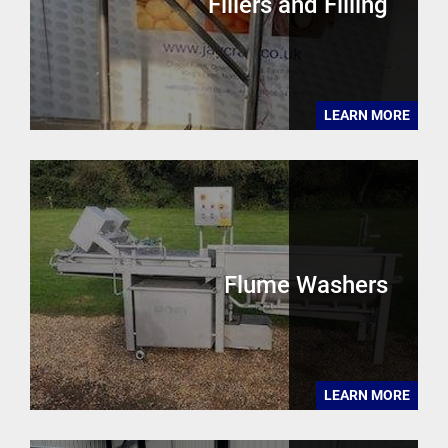
Fillers and Filling
LEARN MORE
Flume Washers
LEARN MORE