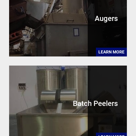
Augers
LEARN MORE
Batch Peelers