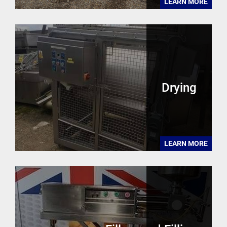
LEARN MORE
Drying
LEARN MORE