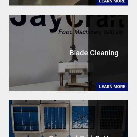
LEARN MORE
Blade Cleaning
LEARN MORE