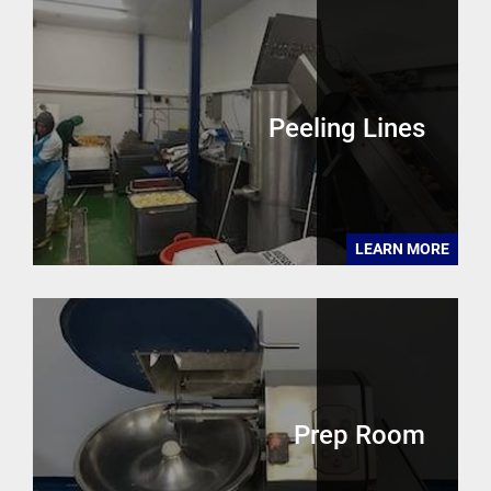
Peeling Lines
LEARN MORE
Prep Room