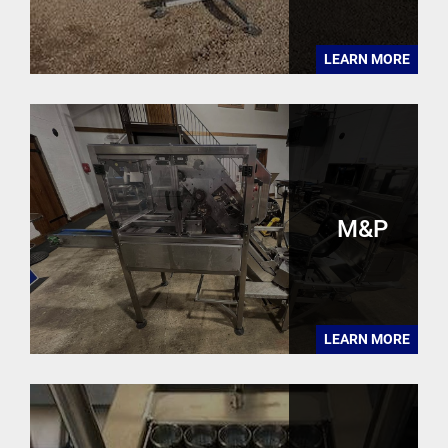
LEARN MORE
M&P
LEARN MORE