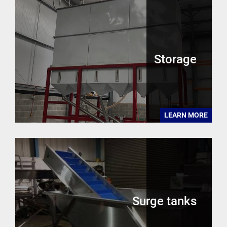
Storage
LEARN MORE
Surge tanks