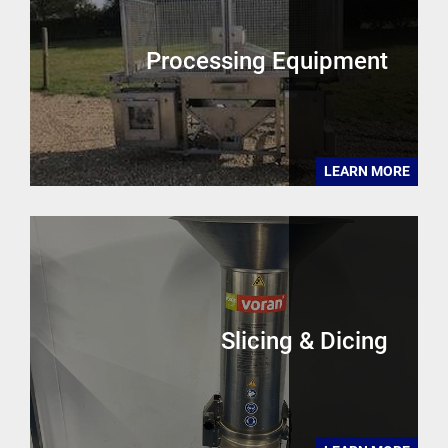
Processing Equipment
LEARN MORE
Slicing & Dicing