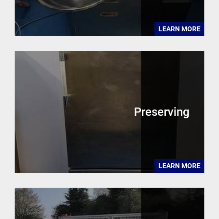
LEARN MORE
Preserving
LEARN MORE