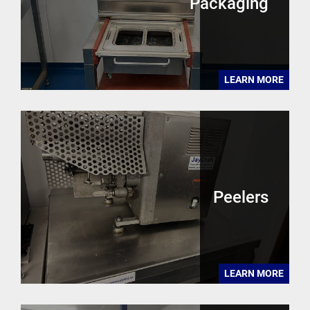
Packaging
LEARN MORE
Peelers
LEARN MORE