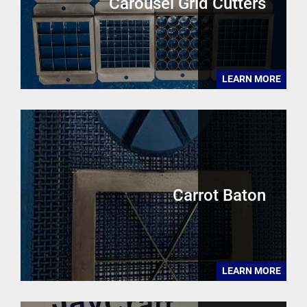
Carousel Grid Cutters
LEARN MORE
Carrot Baton
LEARN MORE