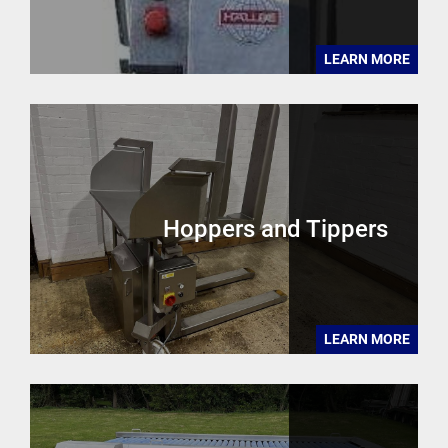
LEARN MORE
Hoppers and Tippers
LEARN MORE