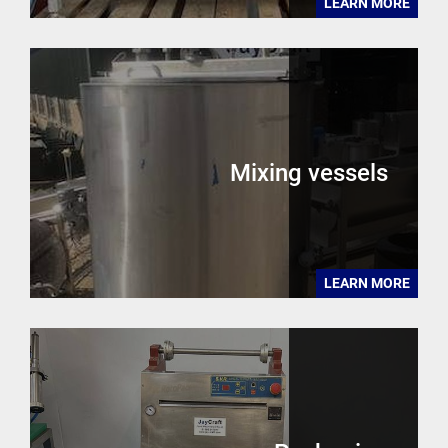
LEARN MORE
Mixing vessels
LEARN MORE