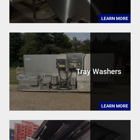
LEARN MORE
Tray Washers
LEARN MORE