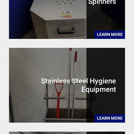
Spinners
LEARN MORE
Stainless Steel Hygiene
Equipment
LEARN MORE