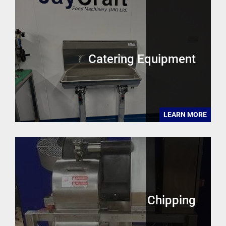
Catering Equipment
LEARN MORE
Chipping