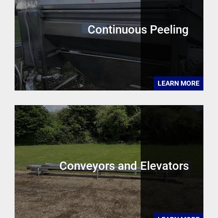
Continuous Peeling
LEARN MORE
Conveyors and Elevators