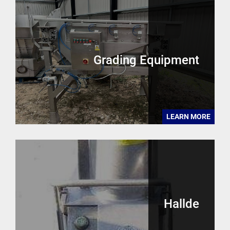
Grading Equipment
LEARN MORE
Hallde