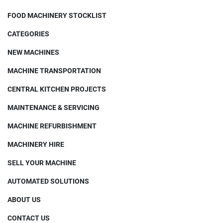
FOOD MACHINERY STOCKLIST
CATEGORIES
NEW MACHINES
MACHINE TRANSPORTATION
CENTRAL KITCHEN PROJECTS
MAINTENANCE & SERVICING
MACHINE REFURBISHMENT
MACHINERY HIRE
SELL YOUR MACHINE
AUTOMATED SOLUTIONS
ABOUT US
CONTACT US