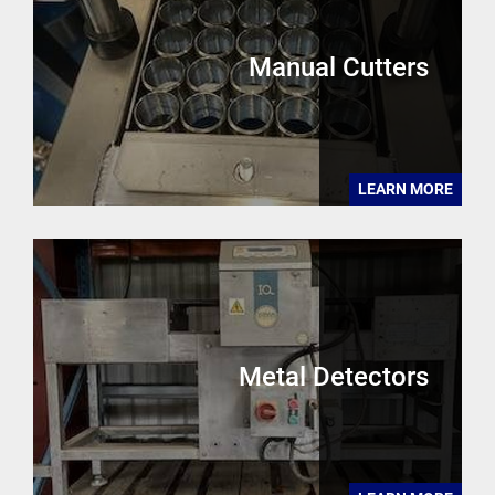
Manual Cutters
LEARN MORE
Metal Detectors