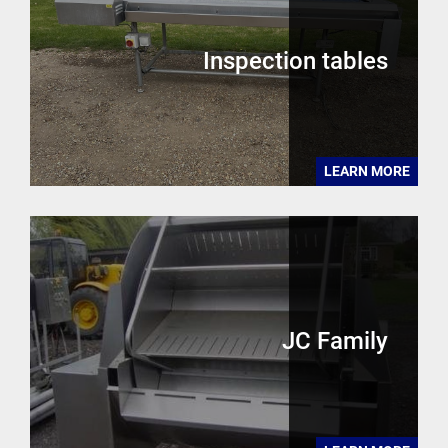
Inspection tables
LEARN MORE
JC Family