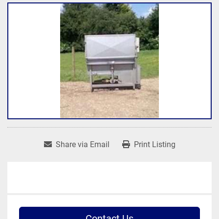
Share via Email
Print Listing
Contact Us