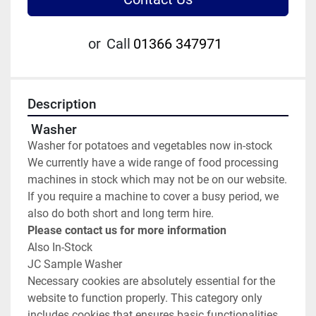
or
Call
01366 347971
Description
 Washer
Washer for potatoes and vegetables now in-stock
We currently have a wide range of food processing 
machines in stock which may not be on our website.
If you require a machine to cover a busy period, we 
also do both short and long term hire.
Please contact us for more information
Also In-Stock
JC Sample Washer
Necessary cookies are absolutely essential for the 
website to function properly. This category only 
includes cookies that ensures basic functionalities 