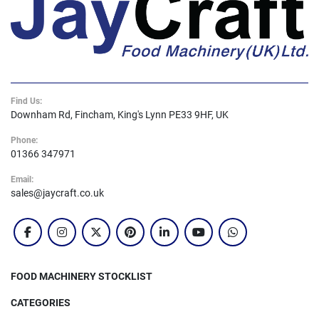
Find Us:
Downham Rd, Fincham, King's Lynn PE33 9HF, UK
Phone:
01366 347971
Email:
sales@jaycraft.co.uk
facebook
instagram
twitter
pinterest
linkedin
youtube
whatsapp
FOOD MACHINERY STOCKLIST
CATEGORIES