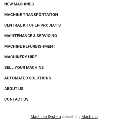
NEW MACHINES
MACHINE TRANSPORTATION
CENTRAL KITCHEN PROJECTS
MAINTENANCE & SERVICING
MACHINE REFURBISHMENT
MACHINERY HIRE
SELL YOUR MACHINE
AUTOMATED SOLUTIONS
ABOUT US
CONTACT US
Machinio System
website by
Machinio