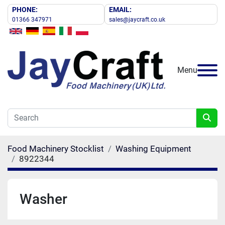
PHONE:
EMAIL:
01366 347971
sales@jaycraft.co.uk
Menu
Food Machinery Stocklist
Washing Equipment
8922344
Washer