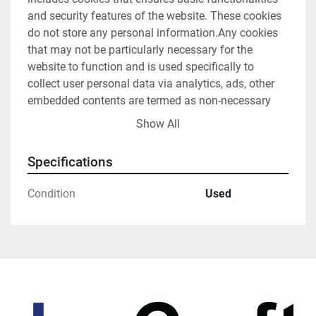
and security features of the website. These cookies 
do not store any personal information.Any cookies 
that may not be particularly necessary for the 
website to function and is used specifically to 
collect user personal data via analytics, ads, other 
embedded contents are termed as non-necessary 
cookies. It is mandatory to procure user consent 
Show All
prior to running these cookies on your website.
Specifications
Condition
Used