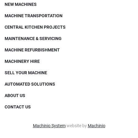
NEW MACHINES
MACHINE TRANSPORTATION
CENTRAL KITCHEN PROJECTS
MAINTENANCE & SERVICING
MACHINE REFURBISHMENT
MACHINERY HIRE
SELL YOUR MACHINE
AUTOMATED SOLUTIONS
ABOUT US
CONTACT US
Machinio System
website by
Machinio