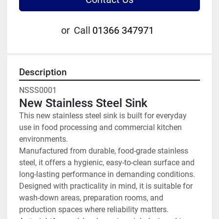
or
Call
01366 347971
Description
NSSS0001
New Stainless Steel Sink
This new stainless steel sink is built for everyday 
use in food processing and commercial kitchen 
environments.
Manufactured from durable, food-grade stainless 
steel, it offers a hygienic, easy-to-clean surface and 
long-lasting performance in demanding conditions. 
Designed with practicality in mind, it is suitable for 
wash-down areas, preparation rooms, and 
production spaces where reliability matters.