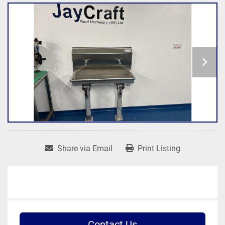
Share via Email
Print Listing
Contact Us