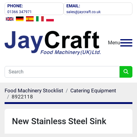
PHONE:
EMAIL:
01366 347971
sales@jaycraft.co.uk
Menu
Food Machinery Stocklist
Catering Equipment
8922118
New Stainless Steel Sink