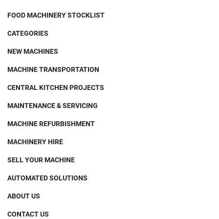
FOOD MACHINERY STOCKLIST
CATEGORIES
NEW MACHINES
MACHINE TRANSPORTATION
CENTRAL KITCHEN PROJECTS
MAINTENANCE & SERVICING
MACHINE REFURBISHMENT
MACHINERY HIRE
SELL YOUR MACHINE
AUTOMATED SOLUTIONS
ABOUT US
CONTACT US