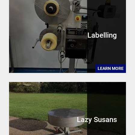
Labelling
LEARN MORE
Lazy Susans