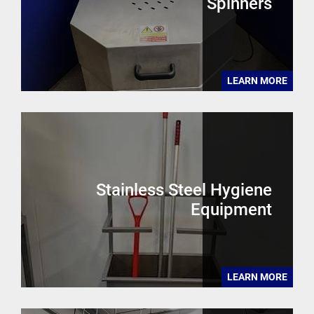
Spinners
LEARN MORE
Stainless Steel Hygiene
Equipment
LEARN MORE