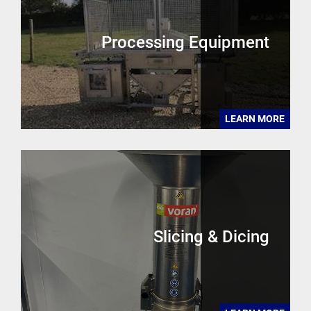
Processing Equipment
LEARN MORE
Slicing & Dicing