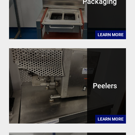
Packaging
LEARN MORE
Peelers
LEARN MORE