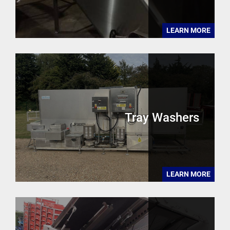
LEARN MORE
Tray Washers
LEARN MORE