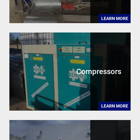
LEARN MORE
Compressors
LEARN MORE