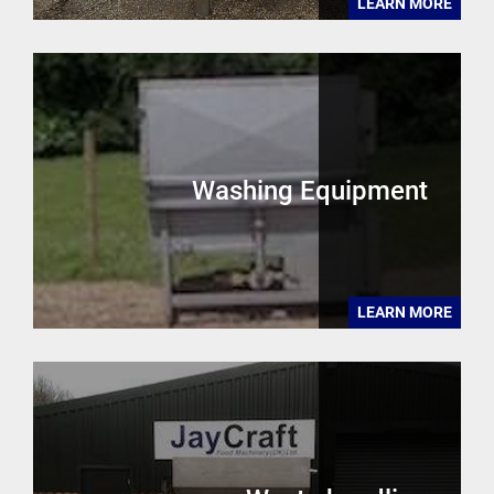
LEARN MORE
Washing Equipment
LEARN MORE