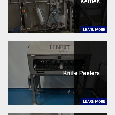
Kettles
LEARN MORE
Knife Peelers
LEARN MORE