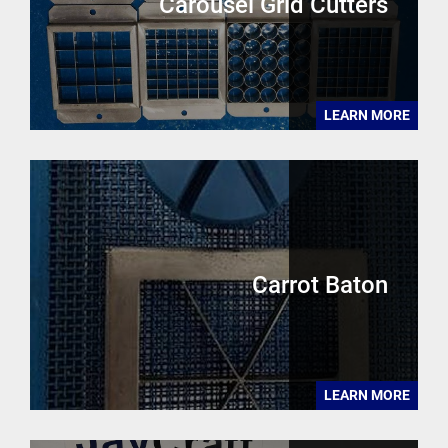
Carousel Grid Cutters
LEARN MORE
Carrot Baton
LEARN MORE