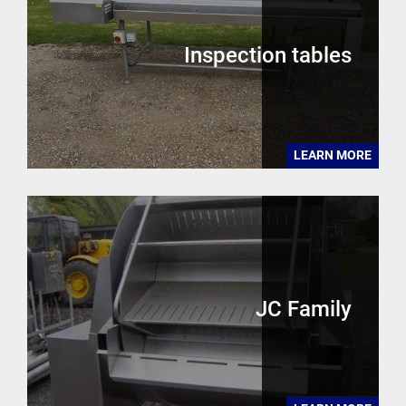
Inspection tables
LEARN MORE
JC Family