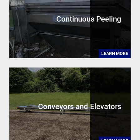
Continuous Peeling
LEARN MORE
Conveyors and Elevators