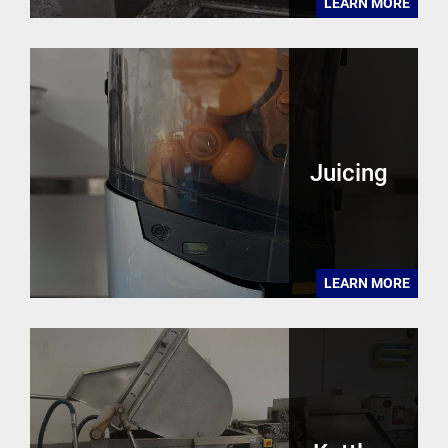
LEARN MORE
Juicing
LEARN MORE