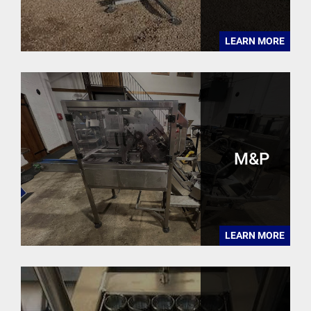
LEARN MORE
M&P
LEARN MORE