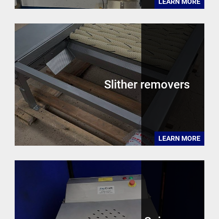
LEARN MORE
Slither removers
LEARN MORE