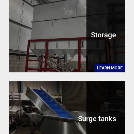
Storage
LEARN MORE
Surge tanks