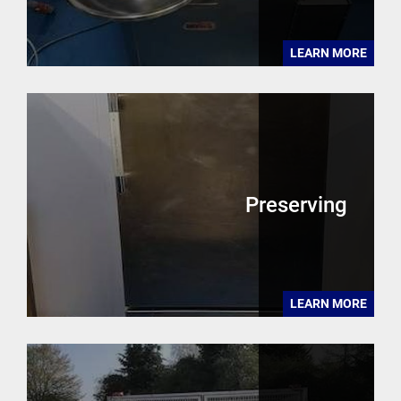
LEARN MORE
Preserving
LEARN MORE