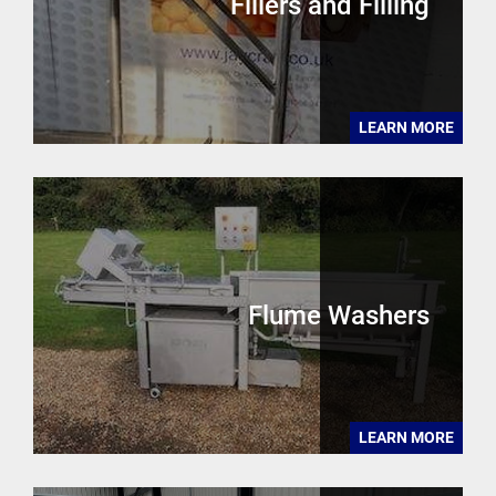
Fillers and Filling
LEARN MORE
Flume Washers
LEARN MORE