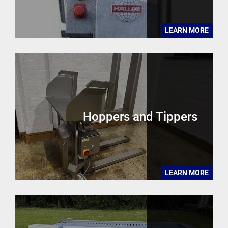
LEARN MORE
Hoppers and Tippers
LEARN MORE