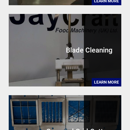
LEARN MORE
Blade Cleaning
LEARN MORE