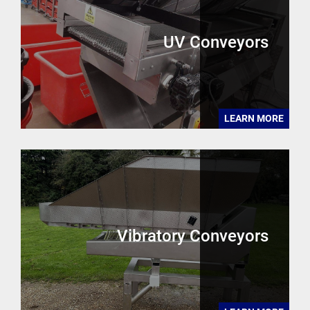
UV Conveyors
LEARN MORE
Vibratory Conveyors