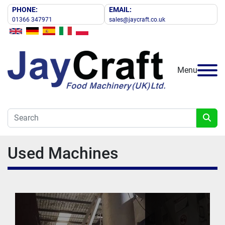
PHONE:
EMAIL:
01366 347971
sales@jaycraft.co.uk
Menu
Used Machines