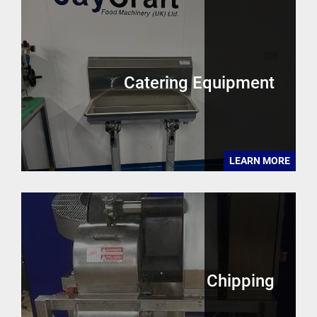
Catering Equipment
LEARN MORE
Chipping