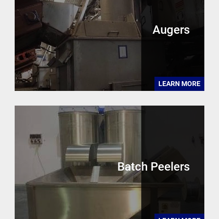
Augers
LEARN MORE
Batch Peelers