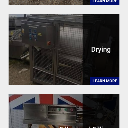
LEARN MORE
Drying
LEARN MORE