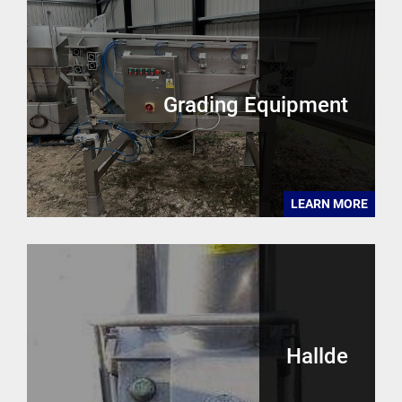
Grading Equipment
LEARN MORE
Hallde