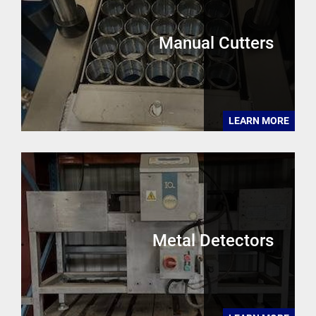
Manual Cutters
LEARN MORE
Metal Detectors