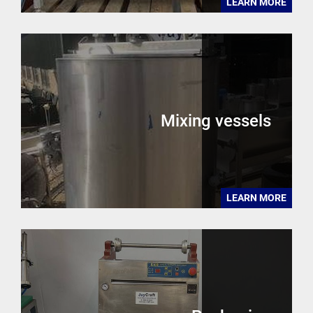
LEARN MORE
Mixing vessels
LEARN MORE