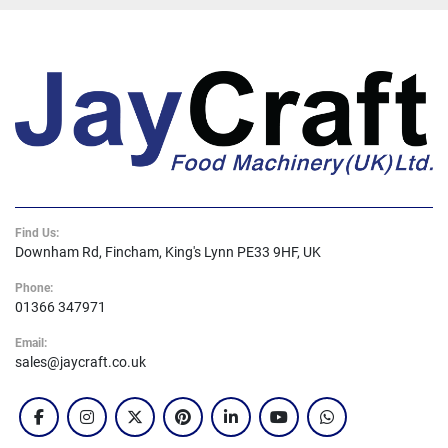
Find Us:
Downham Rd, Fincham, King's Lynn PE33 9HF, UK
Phone:
01366 347971
Email:
sales@jaycraft.co.uk
facebook
instagram
twitter
pinterest
linkedin
youtube
whatsapp