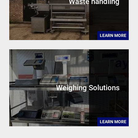
Waste handling
LEARN MORE
Weighing Solutions
LEARN MORE