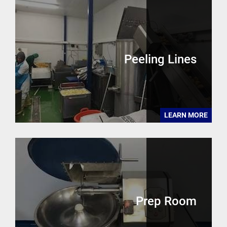
Peeling Lines
LEARN MORE
Prep Room